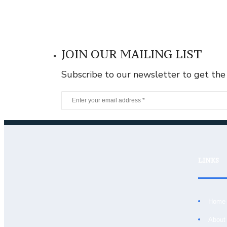
JOIN OUR MAILING LIST
Subscribe to our newsletter to get the
LINKS
Home
About