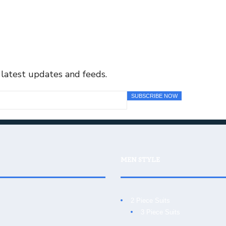
 latest updates and feeds.
MEN STYLE
2 Piece Suits
3 Piece Suits