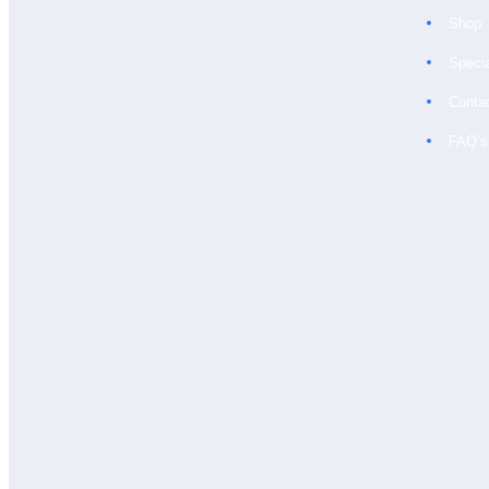
Shop
Speci
Conta
FAQ’s