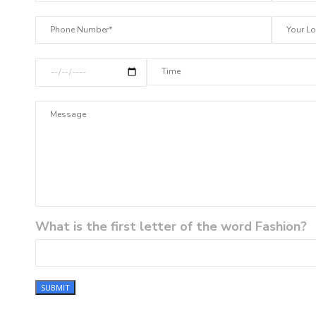
What is the first letter of the word Fashion?