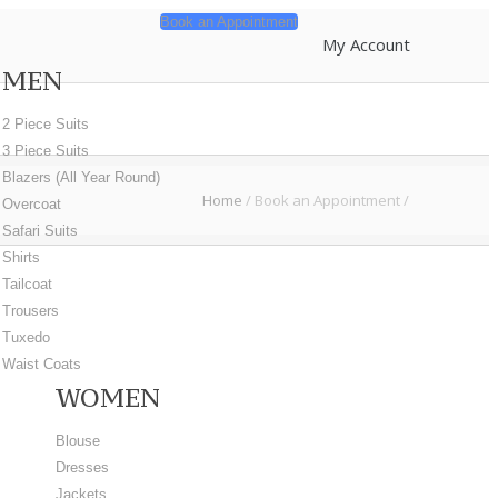
Book an Appointment
My Account
MEN
2 Piece Suits
3 Piece Suits
Blazers (All Year Round)
Home
/
Book an Appointment
/
Overcoat
Safari Suits
t
Shirts
Tailcoat
Trousers
Tuxedo
Waist Coats
WOMEN
Blouse
Dresses
Jackets