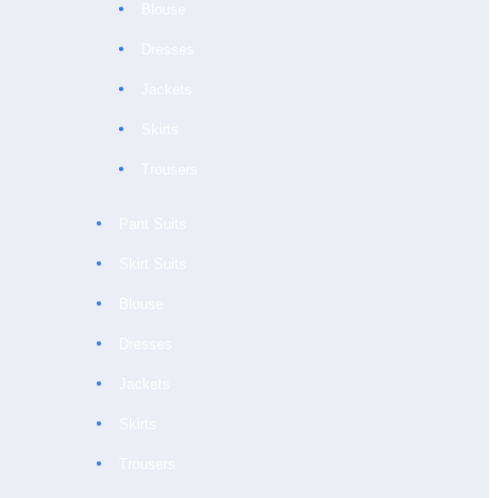
Blouse
Dresses
Jackets
Skirts
Trousers
Pant Suits
Skirt Suits
Blouse
Dresses
Jackets
Skirts
Trousers