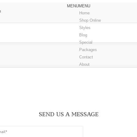
MENU
MENU
m
Home
Shop Online
Styles
Blog
Special
Packages
Contact
About
Book an Appointmen
SEND US A MESSAGE