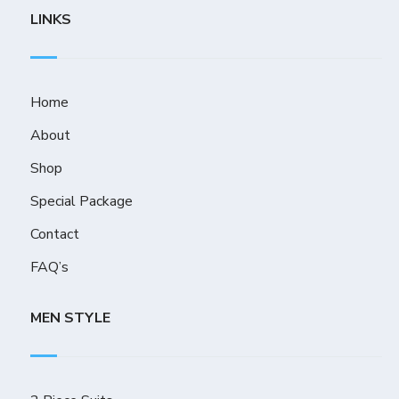
LINKS
Home
About
Shop
Special Package
Contact
FAQ’s
MEN STYLE