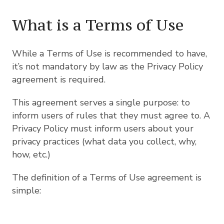
What is a Terms of Use
While a Terms of Use is recommended to have,
it’s not mandatory by law as the Privacy Policy
agreement is required.
This agreement serves a single purpose: to
inform users of rules that they must agree to. A
Privacy Policy must inform users about your
privacy practices (what data you collect, why,
how, etc.)
The definition of a Terms of Use agreement is
simple: