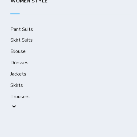
WOMEN STYLE
Pant Suits
Skirt Suits
Blouse
Dresses
Jackets
Skirts
Trousers