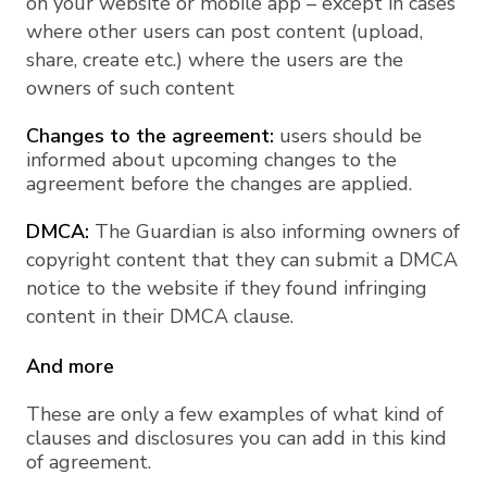
on your website or mobile app – except in cases
where other users can post content (upload,
share, create etc.) where the users are the
owners of such content
Changes to the agreement:
users should be
informed about upcoming changes to the
agreement before the changes are applied.
DMCA:
The Guardian is also informing owners of
copyright content that they can submit a DMCA
notice to the website if they found infringing
content in their DMCA clause.
And more
These are only a few examples of what kind of
clauses and disclosures you can add in this kind
of agreement.