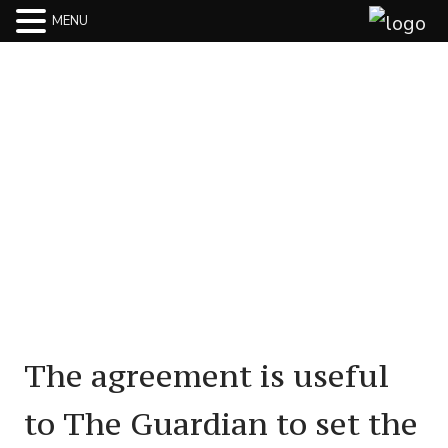
MENU
Terms Of Use
The agreement is useful
to The Guardian to set the