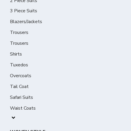
2 Piece Suits
3 Piece Suits
Blazers/Jackets
Trousers
Trousers
Shirts
Tuxedos
Overcoats
Tail Coat
Safari Suits
Waist Coats