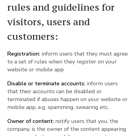
rules and guidelines for
visitors, users and
customers:
Registration:
inform users that they must agree
to a set of rules when they register on your
website or mobile app
Disable or terminate accounts:
inform users
that their accounts can be disabled or
terminated if abuses happen on your website or
mobile app, e.g. spamming, swearing etc.
Owner of content:
notify users that you, the
company, is the owner of the content appearing