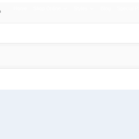
Home
Shop Online
Styles
Blog
Special 
m
MEN STYLE