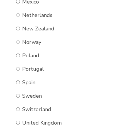
Mexico
Netherlands
New Zealand
Norway
Poland
Portugal
Spain
Sweden
Switzerland
United Kingdom