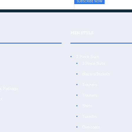
MEN STYLE
2 Piece Suits
3 Piece Suits
Blazers/Jackets
Trousers
al Package
Trousers
ct
Shirts
Tuxedos
Overcoats