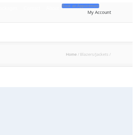
Book an Appointment
Packages
Contact
About
My Account
Home
/
Blazers/Jackets
/