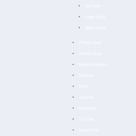
Tail Coat
Safari Suits
Waist Coats
2 Piece Suits
3 Piece Suits
Blazers/Jackets
Trousers
Shirts
Tuxedos
Overcoats
Tail Coat
Safari Suits