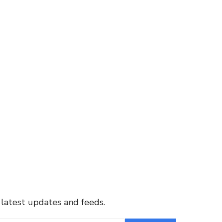
 latest updates and feeds.