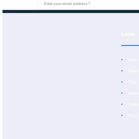
LINKS
Home
About
Shop
Speci
Conta
FAQ’s