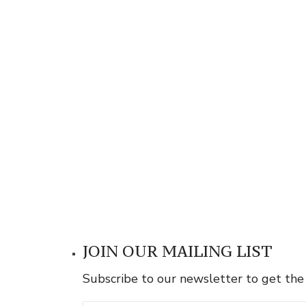
JOIN OUR MAILING LIST
Subscribe to our newsletter to get the