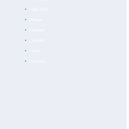
Skirt Suits
Blouse
Dresses
Jackets
Skirts
Trousers