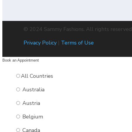
© 2024 Sammy Fashions. All rights reserved
Privacy Policy
|
Terms of Use
Book an Appointment
All Countries
Australia
2-BUTTON, PATCH POCKETS
2-BUTTON, PATCH POCKETS
2-BUTTON, REGULAR POCKETS
2-BUTTON, REGULAR POCKETS
2-BUTTON, REGULAR POCKETS, TICKET POCK
Austria
Belgium
Canada