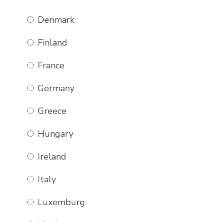
Denmark
Finland
France
Germany
Greece
Hungary
Ireland
Italy
Luxemburg