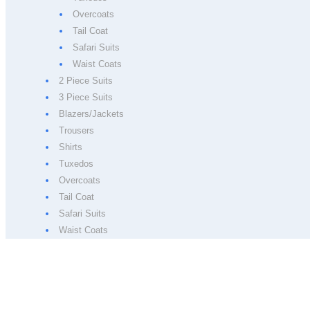
Overcoats
Tail Coat
Safari Suits
Waist Coats
2 Piece Suits
3 Piece Suits
Blazers/Jackets
Trousers
Shirts
Tuxedos
Overcoats
Tail Coat
Safari Suits
Waist Coats