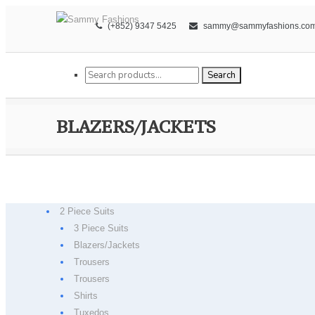
(+852) 9347 5425
sammy@sammyfashions.co
Search for:
Search
BLAZERS/JACKETS
2 Piece Suits
3 Piece Suits
Blazers/Jackets
Trousers
Trousers
Shirts
Tuxedos