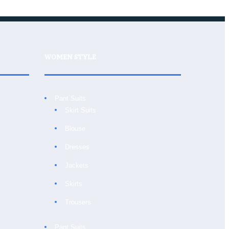
WOMEN STYLE
Pant Suits
Skirt Suits
Blouse
Dresses
Jackets
Skirts
Trousers
Pant Suits