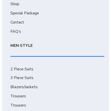
Shop
Special Package
Contact
FAQ’s
MEN STYLE
2 Piece Suits
3 Piece Suits
Blazers/Jackets
Trousers
Trousers