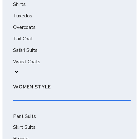
Shirts
Tuxedos
Overcoats
Tail Coat
Safari Suits
Waist Coats
WOMEN STYLE
Pant Suits
Skirt Suits
Blouse