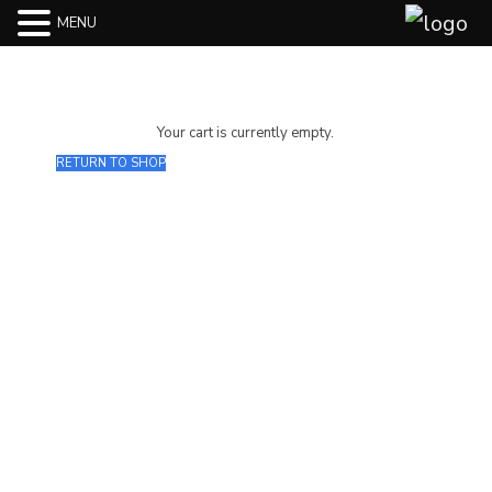
MENU
Your cart is currently empty.
RETURN TO SHOP
Join our Mailing List
Subscribe to our newsletter to get
the latest updates and feeds.