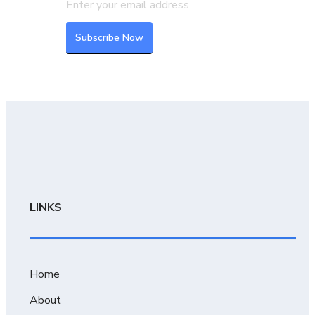
LINKS
Home
About