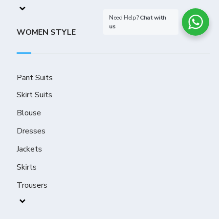
Need Help?
Chat with
us
WOMEN STYLE
Pant Suits
Skirt Suits
Blouse
Dresses
Jackets
Skirts
Trousers