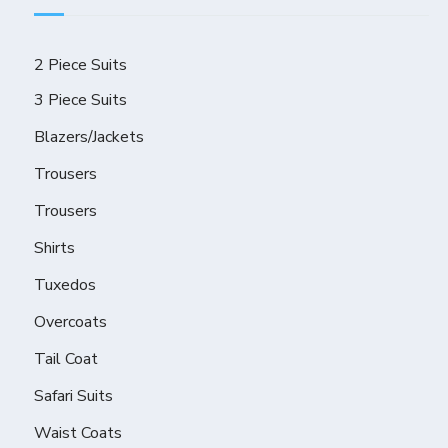
2 Piece Suits
3 Piece Suits
Blazers/Jackets
Trousers
Trousers
Shirts
Tuxedos
Overcoats
Tail Coat
Safari Suits
Waist Coats