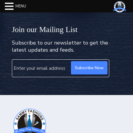
MENU
Join our Mailing List
Subscribe to our newsletter to get the
latest updates and feeds.