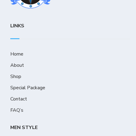
LINKS
Home
About
Shop
Special Package
Contact
FAQ’s
MEN STYLE