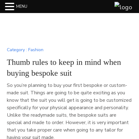
MENU
Fashion
Thumb rules to keep in mind when
buying bespoke suit
So you’re planning to buy your first bespoke or custom-
made suit. Things are going to be quite exciting as you
know that the suit you will get is going to be customized
specifically for your physical appearance and personality.
Unlike the readymade suits, the bespoke suits are
special and made to order. However, it is very important
that you take proper care when going to any tailor for
having your suit made.