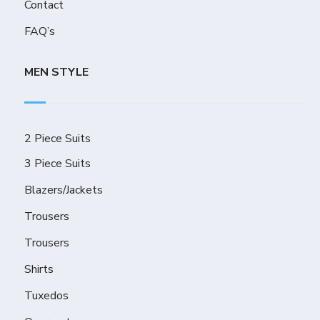
Contact
FAQ’s
MEN STYLE
2 Piece Suits
3 Piece Suits
Blazers/Jackets
Trousers
Trousers
Shirts
Tuxedos