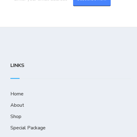
LINKS
Home
About
Shop
Special Package