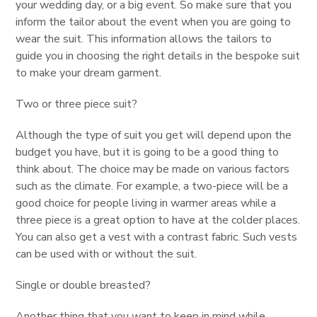
your wedding day, or a big event. So make sure that you
inform the tailor about the event when you are going to
wear the suit. This information allows the tailors to
guide you in choosing the right details in the bespoke suit
to make your dream garment.
Two or three piece suit?
Although the type of suit you get will depend upon the
budget you have, but it is going to be a good thing to
think about. The choice may be made on various factors
such as the climate. For example, a two-piece will be a
good choice for people living in warmer areas while a
three piece is a great option to have at the colder places.
You can also get a vest with a contrast fabric. Such vests
can be used with or without the suit.
Single or double breasted?
Another thing that you want to keep in mind while