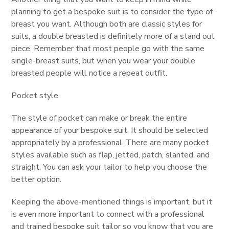
planning to get a bespoke suit is to consider the type of
breast you want. Although both are classic styles for
suits, a double breasted is definitely more of a stand out
piece. Remember that most people go with the same
single-breast suits, but when you wear your double
breasted people will notice a repeat outfit.
Pocket style
The style of pocket can make or break the entire
appearance of your bespoke suit. It should be selected
appropriately by a professional. There are many pocket
styles available such as flap, jetted, patch, slanted, and
straight. You can ask your tailor to help you choose the
better option.
Keeping the above-mentioned things is important, but it
is even more important to connect with a professional
and trained bespoke suit tailor so you know that you are