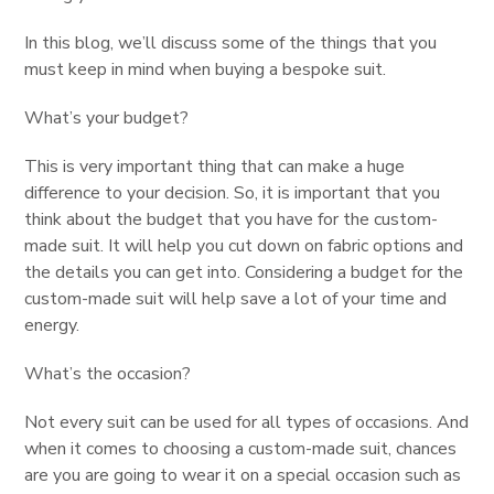
In this blog, we’ll discuss some of the things that you
must keep in mind when buying a bespoke suit.
What’s your budget?
This is very important thing that can make a huge
difference to your decision. So, it is important that you
think about the budget that you have for the custom-
made suit. It will help you cut down on fabric options and
the details you can get into. Considering a budget for the
custom-made suit will help save a lot of your time and
energy.
What’s the occasion?
Not every suit can be used for all types of occasions. And
when it comes to choosing a custom-made suit, chances
are you are going to wear it on a special occasion such as