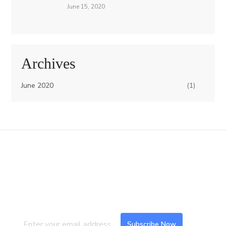
June 15, 2020
Archives
June 2020
(1)
Join our Mailing List
Subscribe to our newsletter to get the
latest updates and feeds.