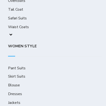
Overcoats
Tail Coat
Safari Suits
Waist Coats
WOMEN STYLE
Pant Suits
Skirt Suits
Blouse
Dresses
Jackets