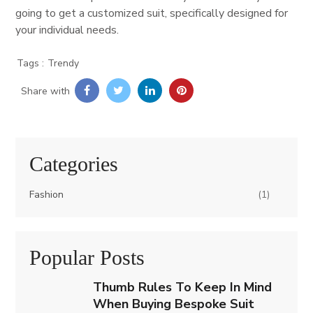
going to get a customized suit, specifically designed for
your individual needs.
Trendy
Share with
Categories
Fashion
(1)
Popular Posts
Thumb Rules To Keep In Mind
When Buying Bespoke Suit