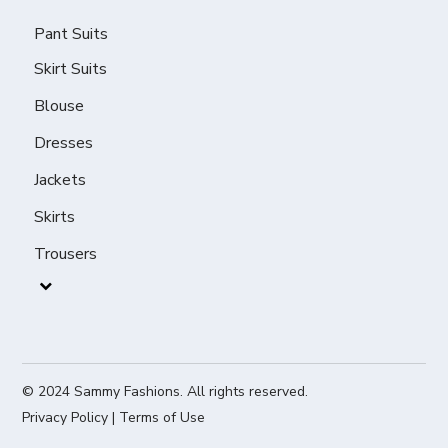
Pant Suits
Skirt Suits
Blouse
Dresses
Jackets
Skirts
Trousers
© 2024 Sammy Fashions. All rights reserved.
Privacy Policy
|
Terms of Use