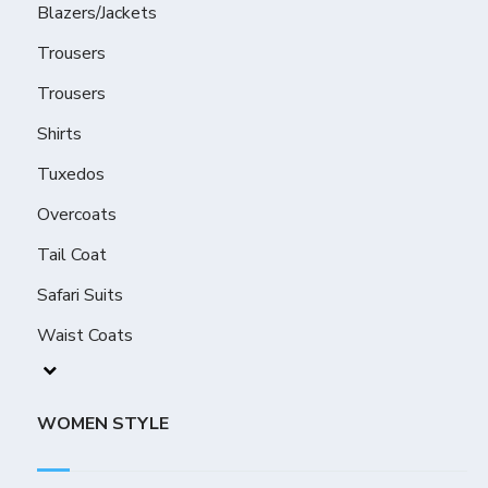
Blazers/Jackets
Trousers
Trousers
Shirts
Tuxedos
Overcoats
Tail Coat
Safari Suits
Waist Coats
WOMEN STYLE