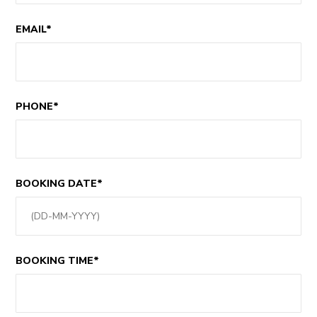
EMAIL*
PHONE*
BOOKING DATE*
BOOKING TIME*