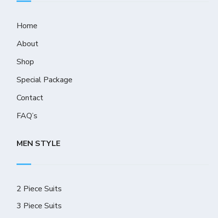
Home
About
Shop
Special Package
Contact
FAQ’s
MEN STYLE
2 Piece Suits
3 Piece Suits