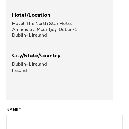
Hotel/Location
Hotel The North Star Hotel
Amiens St, Mountjoy, Dublin-1
Dublin-1 Ireland
City/State/Country
Dublin-1 Ireland
Ireland
NAME*