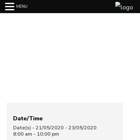
MENU
Hotel The
North Star
Hotel
Date/Time
Date(s) - 21/05/2020 - 23/05/2020
8:00 am - 10:00 pm