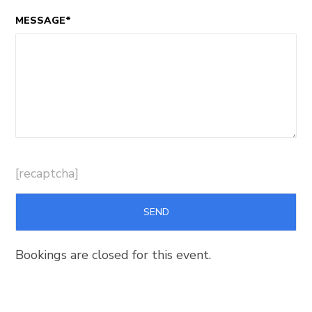
MESSAGE*
[recaptcha]
Bookings are closed for this event.