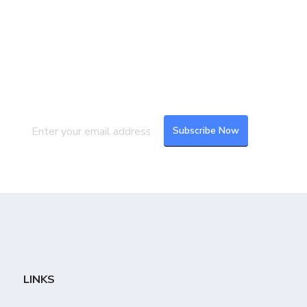
Join our Mailing List
Subscribe to our newsletter to get the
latest updates and feeds.
LINKS