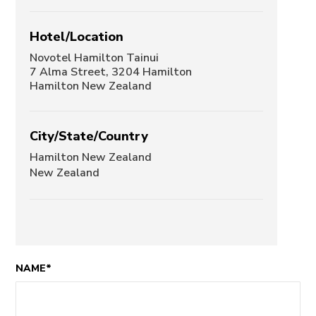
Hotel/Location
Novotel Hamilton Tainui
7 Alma Street, 3204 Hamilton
Hamilton New Zealand
City/State/Country
Hamilton New Zealand
New Zealand
NAME*