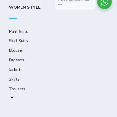
us
WOMEN STYLE
Pant Suits
Skirt Suits
Blouse
Dresses
Jackets
Skirts
Trousers