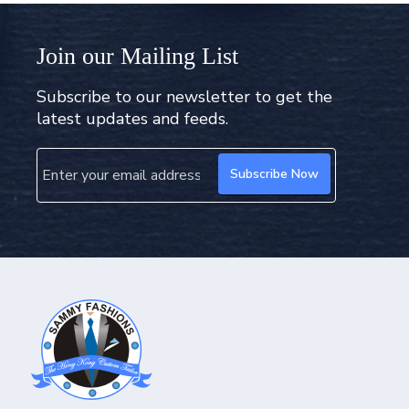
Join our Mailing List
Subscribe to our newsletter to get the
latest updates and feeds.