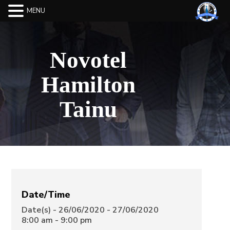
MENU
Novotel
Hamilton
Tainu
Date/Time
Date(s) - 26/06/2020 - 27/06/2020
8:00 am - 9:00 pm