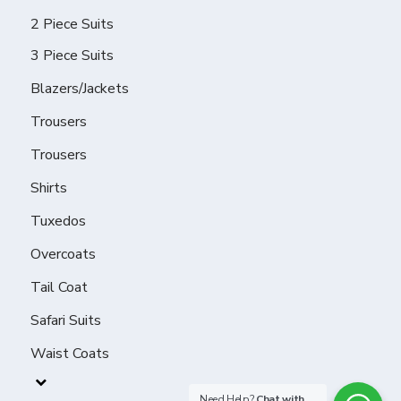
2 Piece Suits
3 Piece Suits
Blazers/Jackets
Trousers
Trousers
Shirts
Tuxedos
Overcoats
Tail Coat
Safari Suits
Waist Coats
Need Help?
Chat with