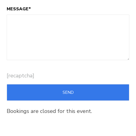
MESSAGE*
[recaptcha]
Bookings are closed for this event.