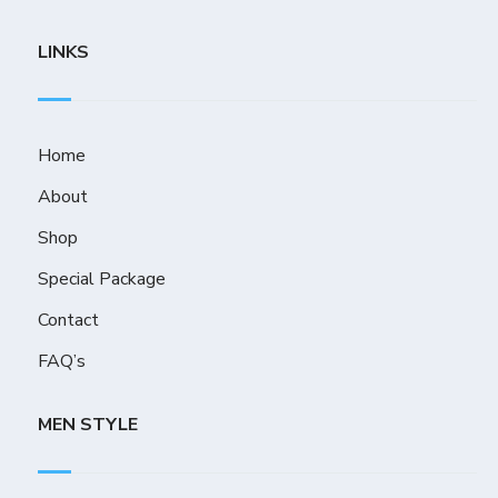
LINKS
Home
About
Shop
Special Package
Contact
FAQ’s
MEN STYLE