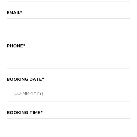
EMAIL*
PHONE*
BOOKING DATE*
BOOKING TIME*