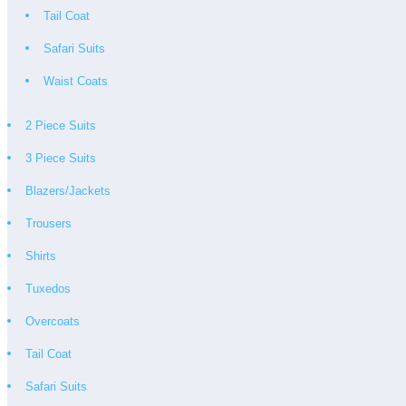
Tail Coat
Safari Suits
Waist Coats
2 Piece Suits
3 Piece Suits
Blazers/Jackets
Trousers
Shirts
Tuxedos
Overcoats
Tail Coat
Safari Suits