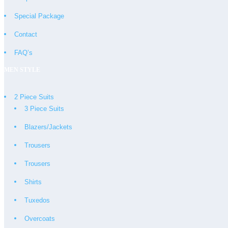
Special Package
Contact
FAQ’s
MEN STYLE
2 Piece Suits
3 Piece Suits
Blazers/Jackets
Trousers
Trousers
Shirts
Tuxedos
Overcoats