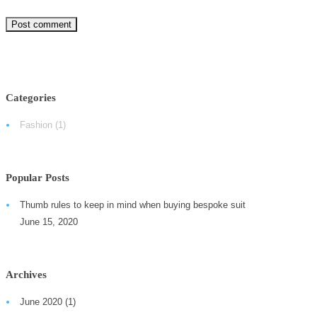
Categories
Fashion
(1)
Popular Posts
Thumb rules to keep in mind when buying bespoke suit
June 15, 2020
Archives
June 2020
(1)