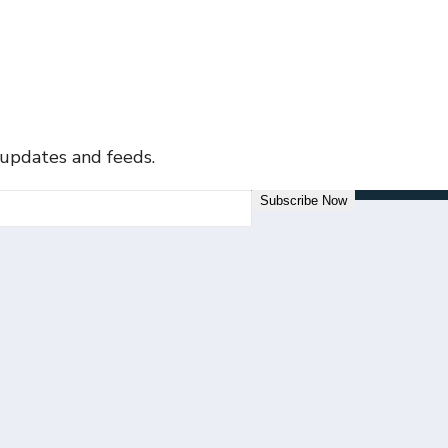
 updates and feeds.