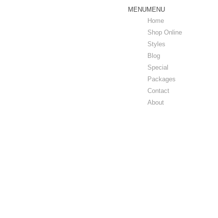
MENU
MENU
Home
Shop Online
Styles
Blog
Special
Packages
Contact
About