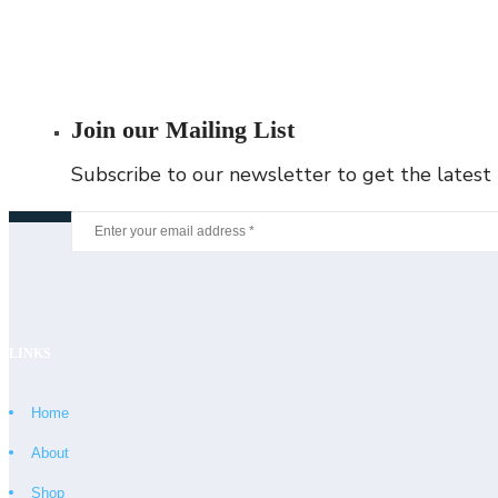
Join our Mailing List
Subscribe to our newsletter to get the latest
LINKS
Home
About
Shop