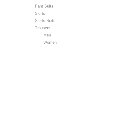
Pant Suits
Skirts
Skirts Suits
Trousers
Men
Women