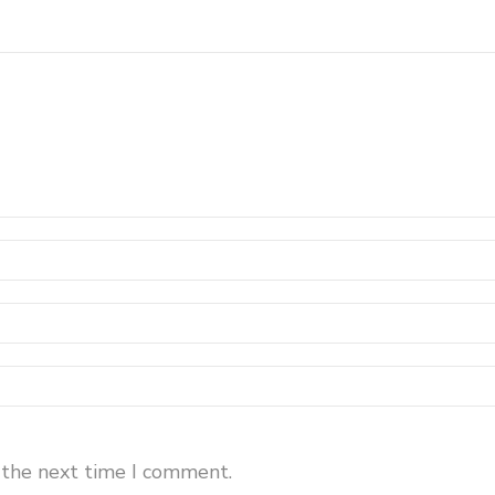
 the next time I comment.