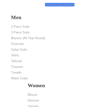
Book an Appointment
My Account
Men
2 Piece Suits
3 Piece Suits
Blazers (All Year Round)
Overcoat
Safari Suits
Shirts
Home
/
Location
/
Novotel Muenchen City Arnulfpark
Tailcoat
Trousers
Tuxedo
Waist Coats
Women
Blouse
Dresses
Jackets