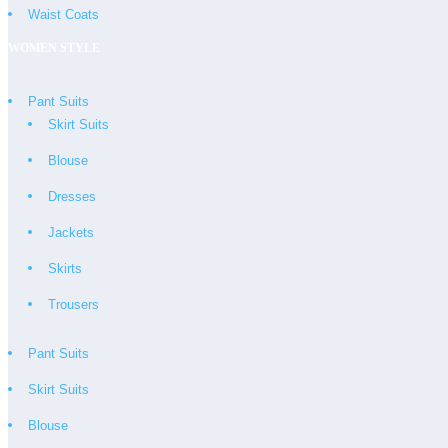
Waist Coats
WOMEN STYLE
Pant Suits
Skirt Suits
Blouse
Dresses
Jackets
Skirts
Trousers
Pant Suits
Skirt Suits
Blouse