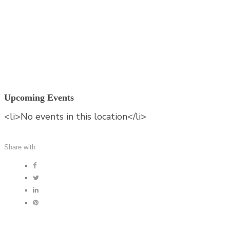
Munich
Germany
Germany
Upcoming Events
<li>No events in this location</li>
Share with