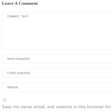
Leave A Comment
Save my name, email, and website in this browser for