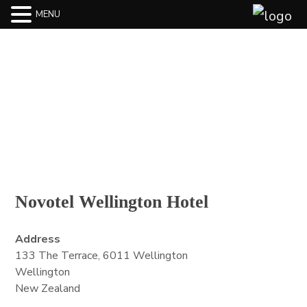
MENU
BLOG
Novotel Wellington Hotel
Address
133 The Terrace, 6011 Wellington
Wellington
New Zealand