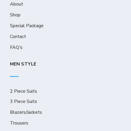
About
Shop
Special Package
Contact
FAQ’s
MEN STYLE
2 Piece Suits
3 Piece Suits
Blazers/Jackets
Trousers