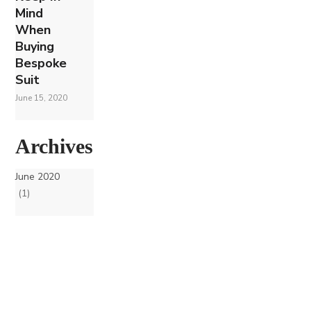
Mind
When
Buying
Bespoke
Suit
June 15, 2020
Archives
June 2020
(1)
Join our Mailing List