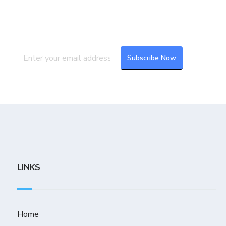
Subscribe to our newsletter to get the
latest updates and feeds.
LINKS
Home