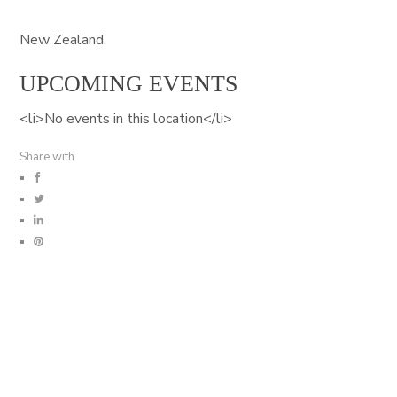
New Zealand
UPCOMING EVENTS
<li>No events in this location</li>
Share with