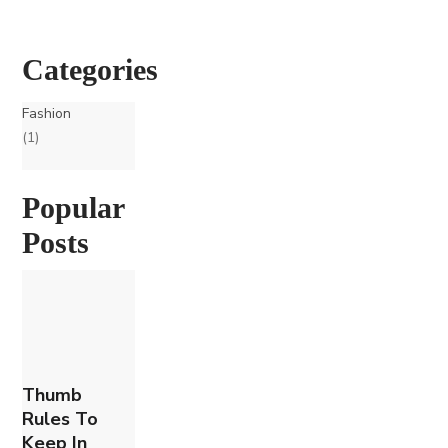
Categories
Fashion
(1)
Popular
Posts
Thumb
Rules To
Keep In