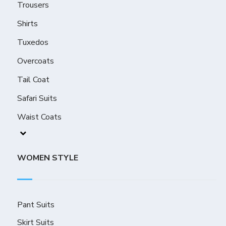
Trousers
Shirts
Tuxedos
Overcoats
Tail Coat
Safari Suits
Waist Coats
WOMEN STYLE
Pant Suits
Skirt Suits