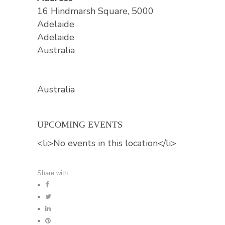
16 Hindmarsh Square, 5000
Adelaide
Adelaide
Australia
Australia
UPCOMING EVENTS
<li>No events in this location</li>
Share with