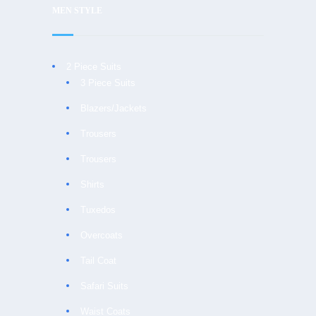
MEN STYLE
2 Piece Suits
3 Piece Suits
Blazers/Jackets
Trousers
Trousers
Shirts
Tuxedos
Overcoats
Tail Coat
Safari Suits
Waist Coats