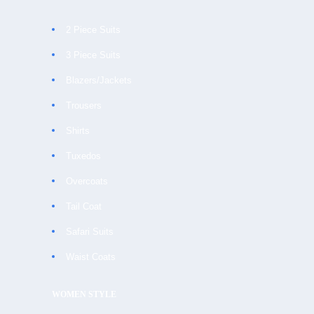
2 Piece Suits
3 Piece Suits
Blazers/Jackets
Trousers
Shirts
Tuxedos
Overcoats
Tail Coat
Safari Suits
Waist Coats
WOMEN STYLE