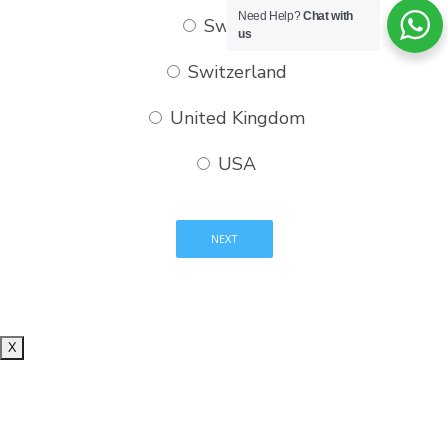
Need Help?
Chat with
Sweden
us
Switzerland
United Kingdom
USA
X