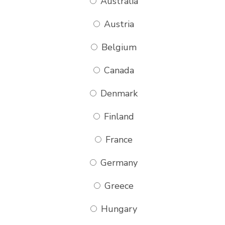
Australia
Austria
Belgium
Canada
Denmark
Finland
France
Germany
Greece
Hungary