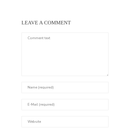
LEAVE A COMMENT