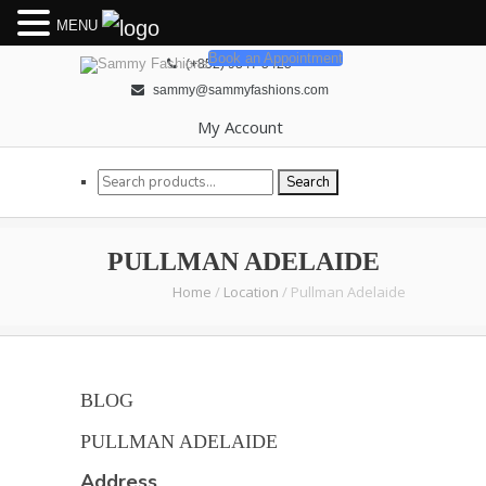
MENU
Book an Appointment
(+852) 9347 5425
sammy@sammyfashions.com
My Account
Search for:
Search
PULLMAN ADELAIDE
Home
/
Location
/
Pullman Adelaide
BLOG
PULLMAN ADELAIDE
Address