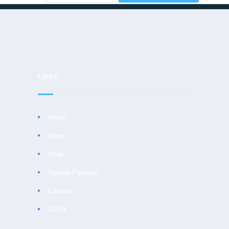
LINKS
Home
About
Shop
Special Package
Contact
FAQ’s