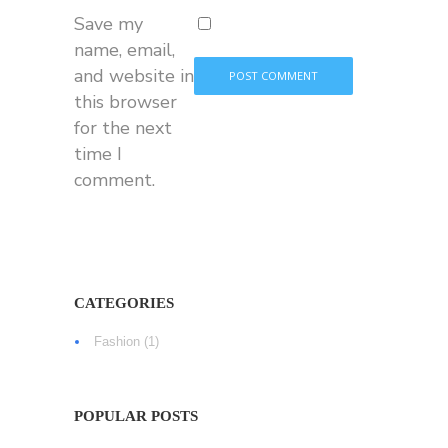
Save my
name, email,
and website in
this browser
for the next
time I
comment.
CATEGORIES
Fashion
(1)
POPULAR POSTS