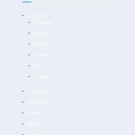
Pant Suits
Skirt Suits
Blouse
Dresses
Jackets
Skirts
Trousers
Pant Suits
Skirt Suits
Blouse
Dresses
Jackets