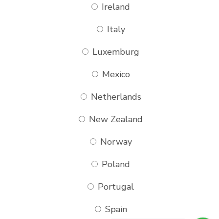
Ireland
Italy
Luxemburg
Mexico
Netherlands
New Zealand
Norway
Poland
Portugal
Spain