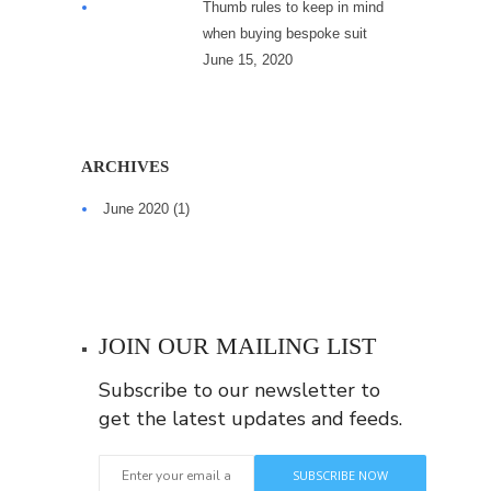
Thumb rules to keep in mind
when buying bespoke suit
June 15, 2020
ARCHIVES
June 2020
(1)
JOIN OUR MAILING LIST
Subscribe to our newsletter to
get the latest updates and feeds.