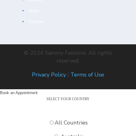
Skirts
Trousers
© 2024 Sammy Fashions. All rights
reserved.
Privacy Policy
|
Terms of Use
Book an Appointment
SELECT YOUR COUNTRY
All Countries