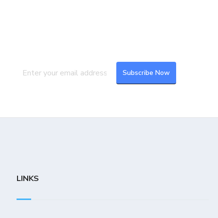
Join our Mailing List
Subscribe to our newsletter to get the
latest updates and feeds.
LINKS