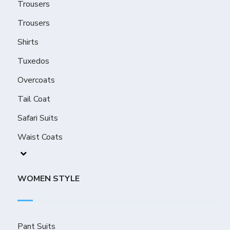
Trousers
Trousers
Shirts
Tuxedos
Overcoats
Tail Coat
Safari Suits
Waist Coats
WOMEN STYLE
Pant Suits