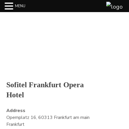
MENU
BLOG
Sofitel Frankfurt Opera
Hotel
Address
Opernplatz 16, 60313 Frankfurt am main
Frankfurt