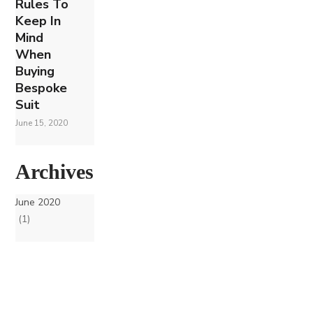
Rules To
Keep In
Mind
When
Buying
Bespoke
Suit
June 15, 2020
Archives
June 2020
(1)