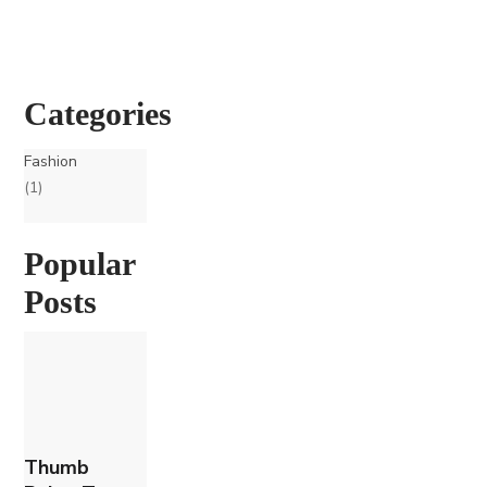
Categories
Fashion
(1)
Popular
Posts
Thumb