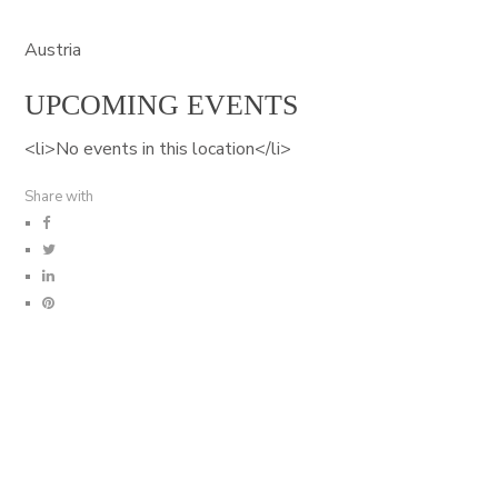
Austria
UPCOMING EVENTS
<li>No events in this location</li>
Share with