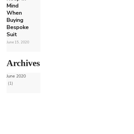
Mind
When
Buying
Bespoke
Suit
June 15, 2020
Archives
June 2020
(1)
Join our Mailing List