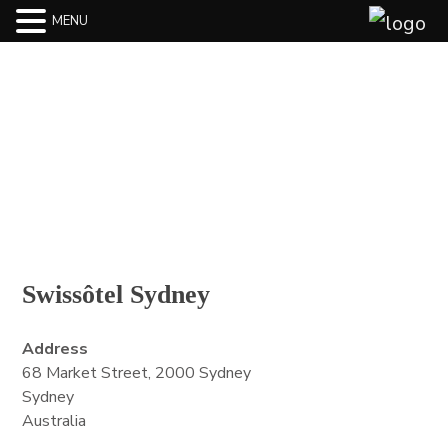
MENU
BLOG
Swissôtel Sydney
Address
68 Market Street, 2000 Sydney
Sydney
Australia