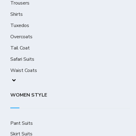
Trousers
Shirts
Tuxedos
Overcoats
Tail Coat
Safari Suits
Waist Coats
WOMEN STYLE
Pant Suits
Skirt Suits