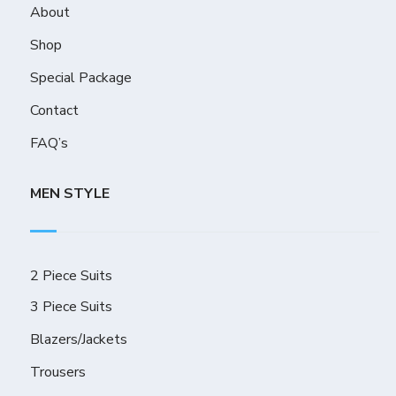
About
Shop
Special Package
Contact
FAQ’s
MEN STYLE
2 Piece Suits
3 Piece Suits
Blazers/Jackets
Trousers