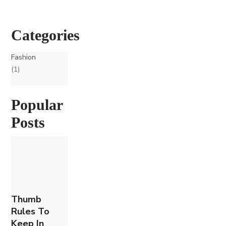
Categories
Fashion
(1)
Popular
Posts
Thumb
Rules To
Keep In