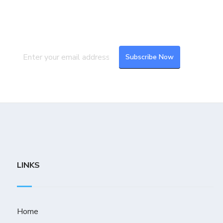
Subscribe to our newsletter to get the
latest updates and feeds.
LINKS
Home