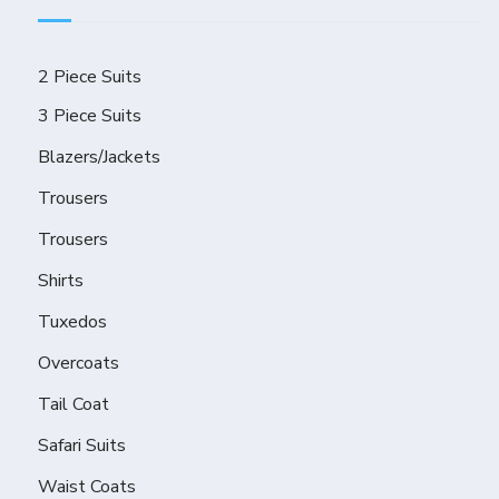
2 Piece Suits
3 Piece Suits
Blazers/Jackets
Trousers
Trousers
Shirts
Tuxedos
Overcoats
Tail Coat
Safari Suits
Waist Coats