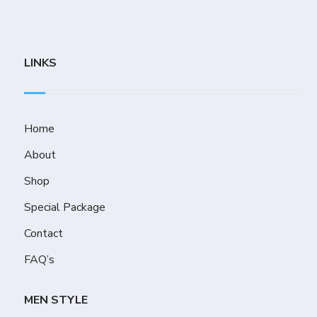
LINKS
Home
About
Shop
Special Package
Contact
FAQ’s
MEN STYLE