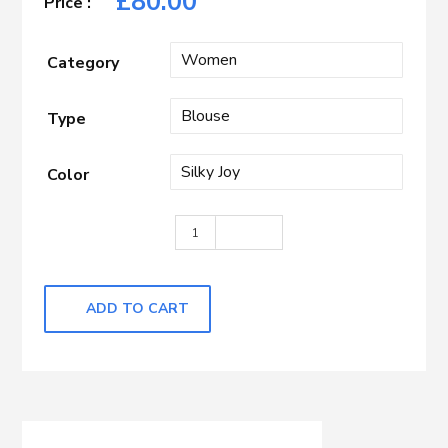
£
80.00
Category
Type
Color
Beige quantity
ADD TO CART