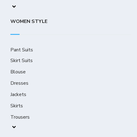
WOMEN STYLE
Pant Suits
Skirt Suits
Blouse
Dresses
Jackets
Skirts
Trousers