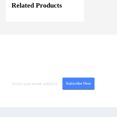
Related Products
Join our Mailing List
Subscribe to our newsletter to get the
latest updates and feeds.