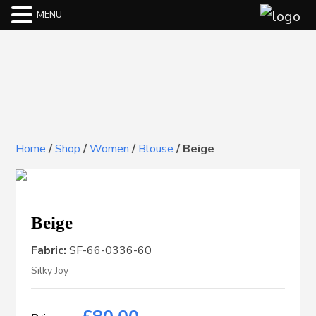
MENU
Home
/
Shop
/
Women
/
Blouse
/
Beige
Beige
Fabric:
SF-66-0336-60
Silky Joy