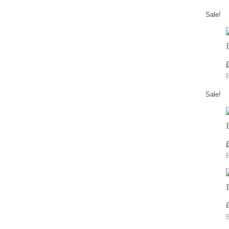
Sale!
Sale!