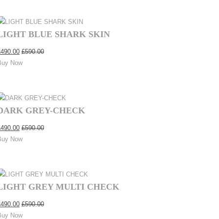
LIGHT BLUE SHARK SKIN
£
490.00
£
590.00
Buy Now
DARK GREY-CHECK
£
490.00
£
590.00
Buy Now
LIGHT GREY MULTI CHECK
£
490.00
£
590.00
Buy Now