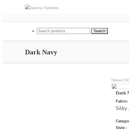
(+852) 9347 5425
sammy@sammyfashion
Search for:
Search
Dark Navy
Home
/
Sh
Dark 
Fabric:
Silky 
Categor
Style :