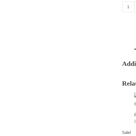
Dark Na
Addi
Rela
Sale!