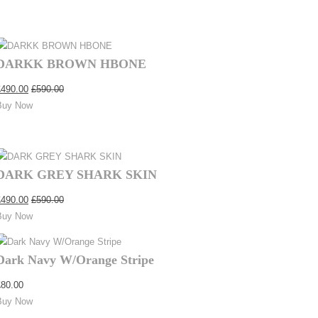
DARKK BROWN HBONE
£
490.00
£
590.00
Buy Now
DARK GREY SHARK SKIN
£
490.00
£
590.00
Buy Now
Dark Navy W/Orange Stripe
£
80.00
Buy Now