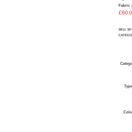
Fabric 
£
80.
SKU:
SF
CATEGO
Categ
Typ
Colo