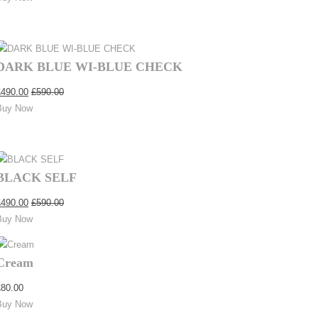
DARK BLUE WI-BLUE CHECK
£
490.00
£
590.00
Buy Now
BLACK SELF
£
490.00
£
590.00
Buy Now
Cream
£
80.00
Buy Now