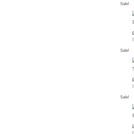
Sale!
Sale!
Sale!