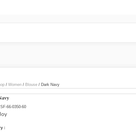
Home
Shop Online
Styles
Blog
Special P
s.com
op
/
Women
/
Blouse
/
Dark Navy
Navy
SF-66-0350-60
Joy
y :