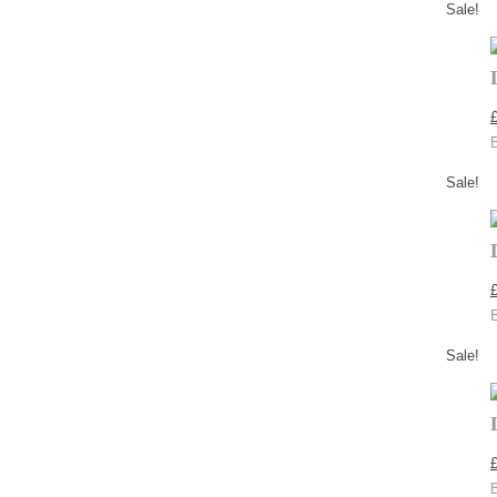
Sale!
Sale!
Sale!