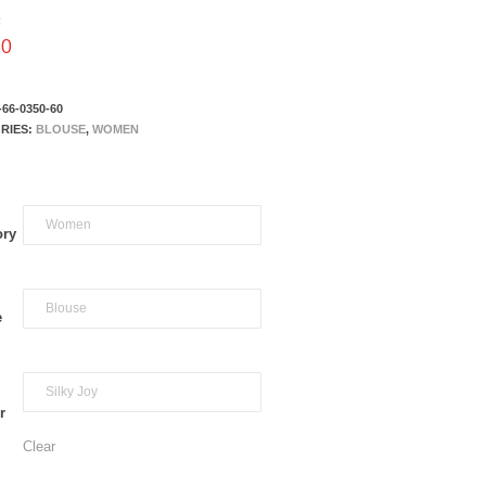
:
00
-66-0350-60
RIES:
BLOUSE
,
WOMEN
ory
e
r
Clear