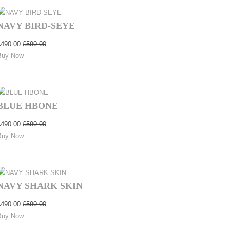
NAVY BIRD-SEYE
£
490.00
£
590.00
Buy Now
BLUE HBONE
£
490.00
£
590.00
Buy Now
NAVY SHARK SKIN
£
490.00
£
590.00
Buy Now