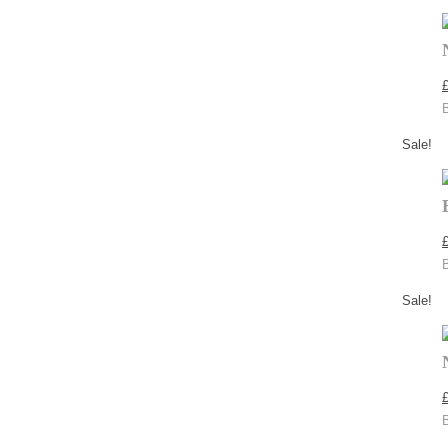
Sale!
Sale!