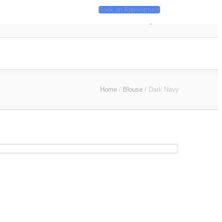
Book an Appointment
ackages
Contact
About
My Account
Home
/
Blouse
/
Dark Navy