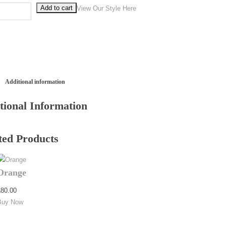
Add to cart
vy quantity
View Our Style Here
Additional information
tional Information
ted Products
Orange
£
80.00
Buy Now