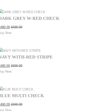
DARK GREY W-RED CHECK
£
490.00
£
590.00
Buy Now
NAVY WITH-RED STRIPE
£
490.00
£
590.00
Buy Now
BLUE MULTI CHECK
£
490.00
£
590.00
Buy Now