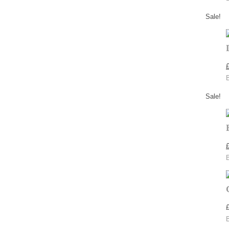
Sale!
Sale!