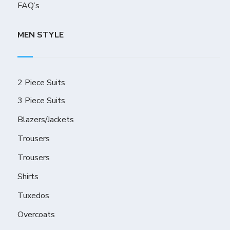
FAQ’s
MEN STYLE
2 Piece Suits
3 Piece Suits
Blazers/Jackets
Trousers
Trousers
Shirts
Tuxedos
Overcoats