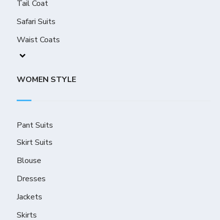
Tail Coat
Safari Suits
Waist Coats
WOMEN STYLE
Pant Suits
Skirt Suits
Blouse
Dresses
Jackets
Skirts