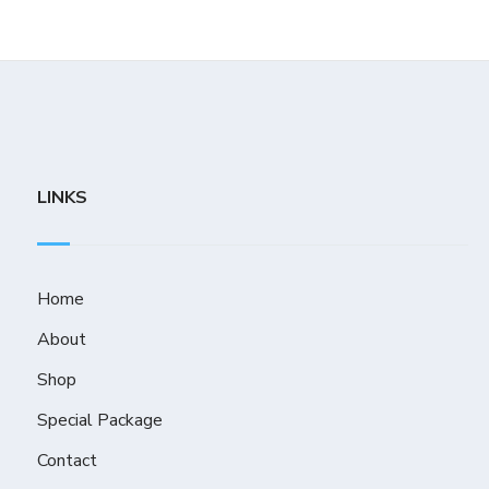
LINKS
Home
About
Shop
Special Package
Contact