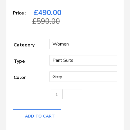
£
490.00
£
590.00
Category
Type
Color
GREY HBONE quantity
ADD TO CART