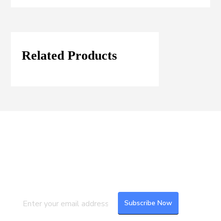
Related Products
Join our Mailing List
Subscribe to our newsletter to get the
latest updates and feeds.