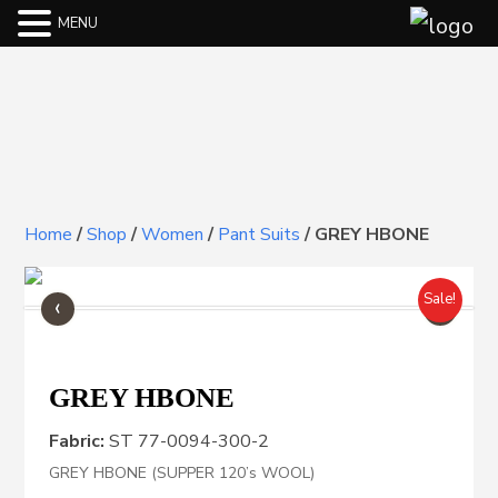
MENU
Home
/
Shop
/
Women
/
Pant Suits
/
GREY HBONE
‹
›
Sale!
GREY HBONE
Fabric:
ST 77-0094-300-2
GREY HBONE (SUPPER 120’s WOOL)