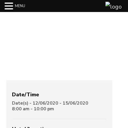
MENU
Swissôtel
Sydney
Date/Time
Date(s) - 12/06/2020 - 15/06/2020
8:00 am - 10:00 pm