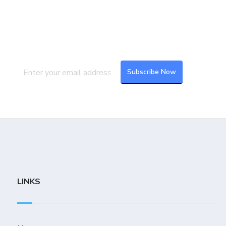
Join our Mailing List
Subscribe to our newsletter to get the
latest updates and feeds.
LINKS