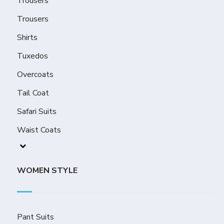
Trousers
Trousers
Shirts
Tuxedos
Overcoats
Tail Coat
Safari Suits
Waist Coats
WOMEN STYLE
Pant Suits