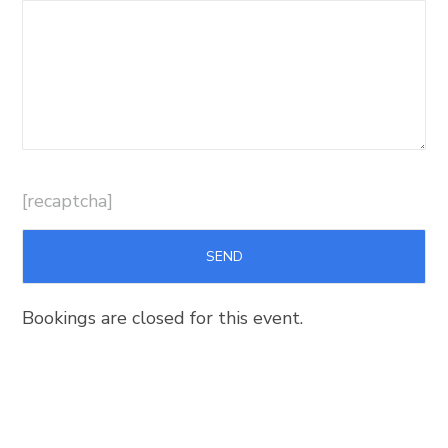
[recaptcha]
Bookings are closed for this event.