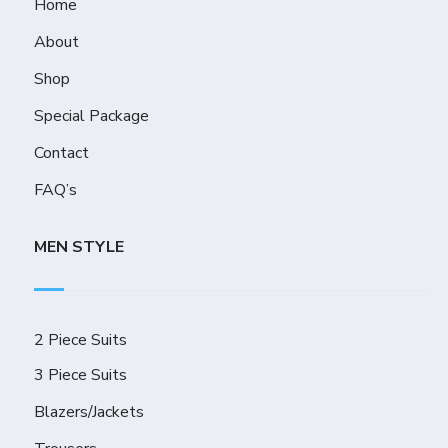
Home
About
Shop
Special Package
Contact
FAQ’s
MEN STYLE
2 Piece Suits
3 Piece Suits
Blazers/Jackets