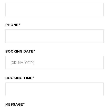
PHONE*
BOOKING DATE*
BOOKING TIME*
MESSAGE*