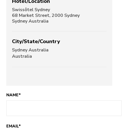
Hotel/Location
Swissôtel Sydney
68 Market Street, 2000 Sydney
Sydney Australia
City/State/Country
Sydney Australia
Australia
NAME*
EMAIL*