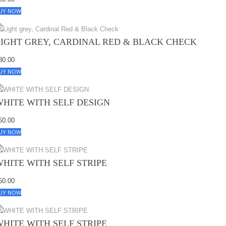
UY NOW
LIGHT GREY, CARDINAL RED & BLACK CHECK
80.00
UY NOW
WHITE WITH SELF DESIGN
60.00
UY NOW
WHITE WITH SELF STRIPE
60.00
UY NOW
WHITE WITH SELF STRIPE