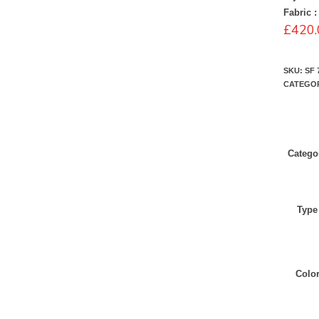
Fabric :
£
420.
SKU:
SF 
CATEGO
Catego
Type
Colo