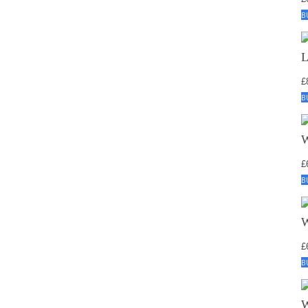
B
£
B
£
B
£
B