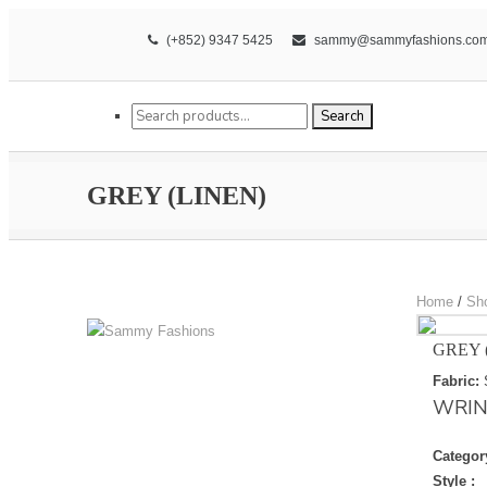
(+852) 9347 5425
sammy@sammyfashions.co
Search for:
Search
GREY (LINEN)
Home
/
Sh
GREY 
Fabric:
WRIN
Categor
Style :