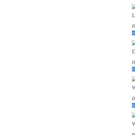
£
B
£
B
£
B
£