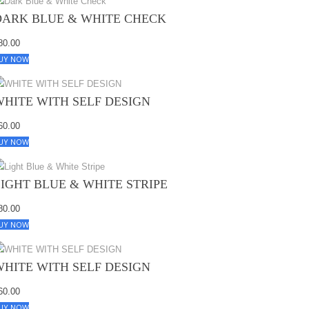
DARK BLUE & WHITE CHECK
80.00
UY NOW
WHITE WITH SELF DESIGN
60.00
UY NOW
LIGHT BLUE & WHITE STRIPE
80.00
UY NOW
WHITE WITH SELF DESIGN
60.00
UY NOW