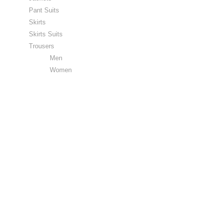
Pant Suits
Skirts
Skirts Suits
Trousers
Men
Women