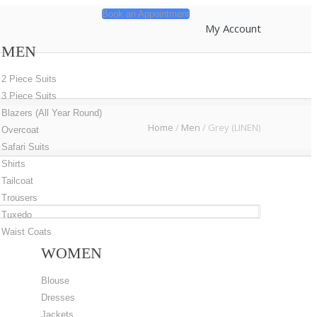
Book an Appointment
My Account
MEN
2 Piece Suits
3 Piece Suits
Blazers (All Year Round)
Home
/
Men
/
Grey (LINEN)
Overcoat
Safari Suits
Shirts
Tailcoat
Trousers
Tuxedo
Waist Coats
WOMEN
Blouse
Dresses
Jackets