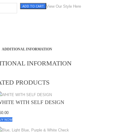
ADD TO CART
NEN) quantity
View Our Style Here
ADDITIONAL INFORMATION
ITIONAL INFORMATION
ATED PRODUCTS
WHITE WITH SELF DESIGN
60.00
UY NOW