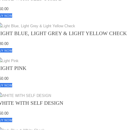
60.00
UY NOW
LIGHT BLUE, LIGHT GREY & LIGHT YELLOW CHECK
80.00
UY NOW
LIGHT PINK
60.00
UY NOW
WHITE WITH SELF DESIGN
60.00
UY NOW