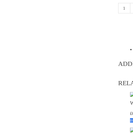
Grey (LI
ADD
REL
£
B