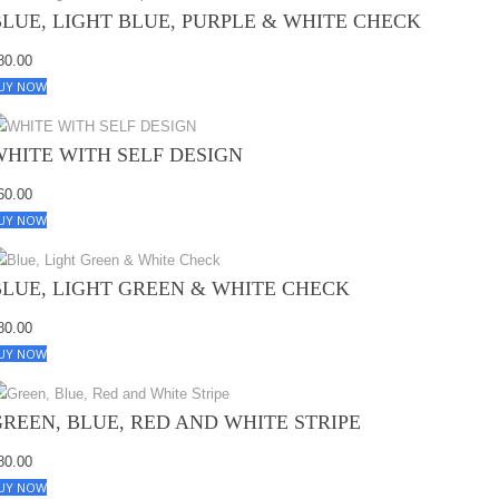
BLUE, LIGHT BLUE, PURPLE & WHITE CHECK
80.00
UY NOW
WHITE WITH SELF DESIGN
60.00
UY NOW
BLUE, LIGHT GREEN & WHITE CHECK
80.00
UY NOW
GREEN, BLUE, RED AND WHITE STRIPE
80.00
UY NOW