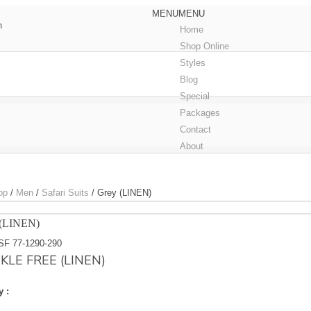
MENU
MENU
m
Home
Shop Online
Styles
Blog
Special
Packages
Contact
About
op
/
Men
/
Safari Suits
/
Grey (LINEN)
(LINEN)
SF 77-1290-290
KLE FREE (LINEN)
y :