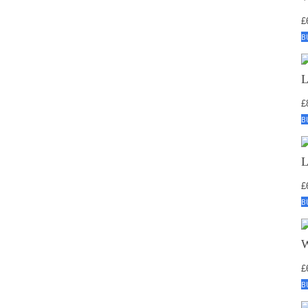
£
B
£
B
£
B
£
B