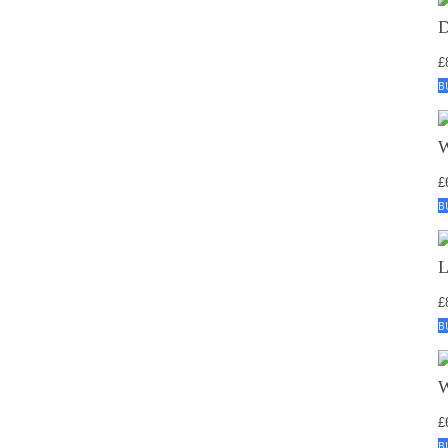
£
B
£
B
£
B
£
B