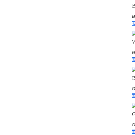
£
B
£
B
£
B
£
B