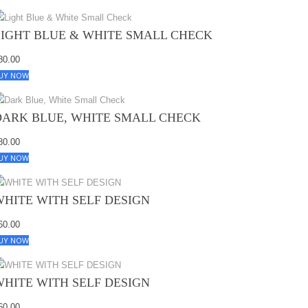
LIGHT BLUE & WHITE SMALL CHECK
80.00
UY NOW
DARK BLUE, WHITE SMALL CHECK
80.00
UY NOW
WHITE WITH SELF DESIGN
60.00
UY NOW
WHITE WITH SELF DESIGN
60.00