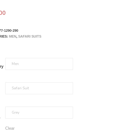
00
77-1290-290
RIES:
MEN
,
SAFARI SUITS
ry
r
Clear