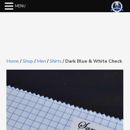
MENU
Home
/
Shop
/
Men
/
Shirts
/
Dark Blue & White Check