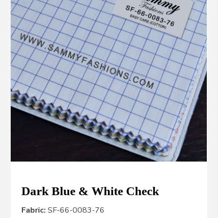
Dark Blue & White Check
Fabric:
SF-66-0083-76