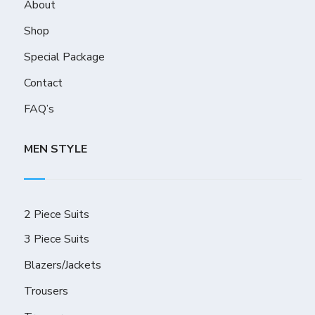
About
Shop
Special Package
Contact
FAQ’s
MEN STYLE
2 Piece Suits
3 Piece Suits
Blazers/Jackets
Trousers