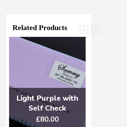
Related Products
Light Purple with
WHITE 
Self Check
ST
£
80.00
£
6