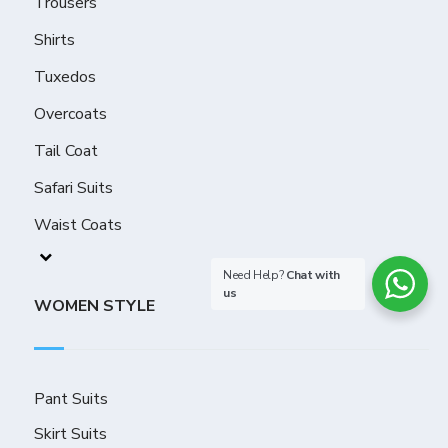
Trousers
Shirts
Tuxedos
Overcoats
Tail Coat
Safari Suits
Waist Coats
Need Help?
Chat with
us
WOMEN STYLE
Pant Suits
Skirt Suits