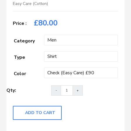
Easy Care (Cotton)
£
80.00
Category
Type
Color
ADD TO CART