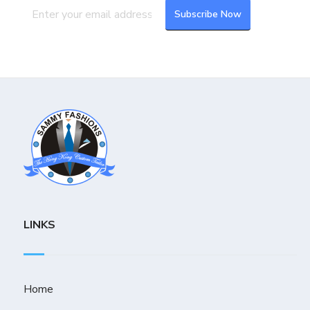
LINKS
Home