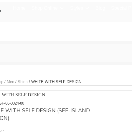
Home
Shop Online
Styles
Blog
Special 
m
op
/
Men
/
Shirts
/
WHITE WITH SELF DESIGN
 WITH SELF DESIGN
SF-66-0024-80
E WITH SELF DESIGN (SEE-ISLAND
ON)
y :