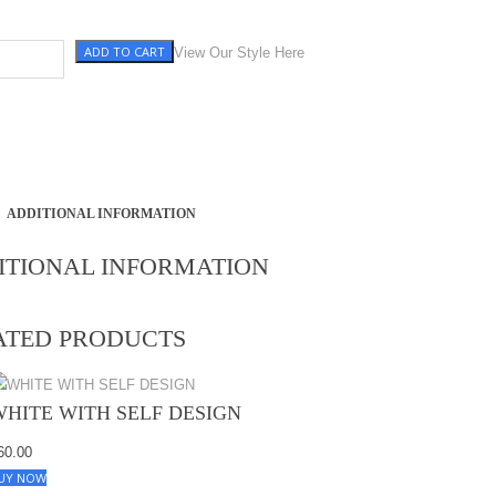
ADD TO CART
ITH SELF DESIGN quantity
View Our Style Here
ADDITIONAL INFORMATION
ITIONAL INFORMATION
ATED PRODUCTS
WHITE WITH SELF DESIGN
60.00
UY NOW