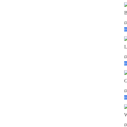
£
B
£
B
£
B
£