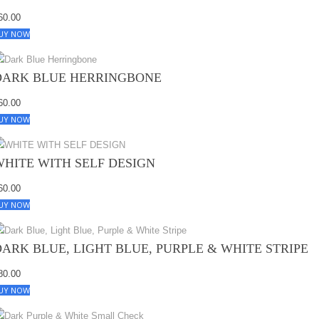
60.00
UY NOW
DARK BLUE HERRINGBONE
60.00
UY NOW
WHITE WITH SELF DESIGN
60.00
UY NOW
DARK BLUE, LIGHT BLUE, PURPLE & WHITE STRIPE
80.00
UY NOW