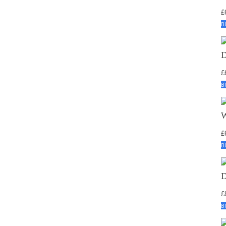
£
B
£
B
£
B
£
B