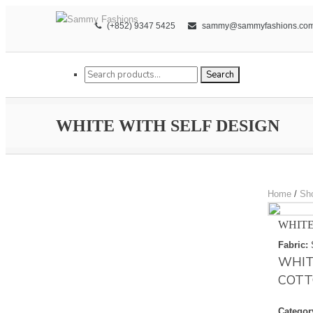
(+852) 9347 5425
sammy@sammyfashions.co
Search for:
Search
WHITE WITH SELF DESIGN
Home
/
Sh
WHITE
Fabric:
WHIT
COTT
Categor