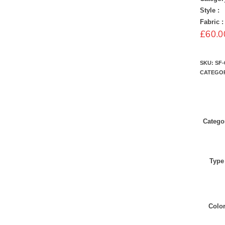
Style :
Fabric :
£
60.0
SKU:
SF-
CATEGO
Catego
Type
Colo