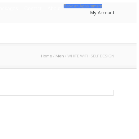
Book an Appointment
Packages
Contact
About
My Account
Home
/
Men
/
WHITE WITH SELF DESIGN