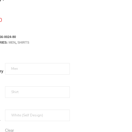
0
66-0024-80
RIES:
MEN
,
SHIRTS
ry
r
Clear