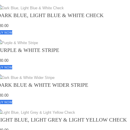
DARK BLUE, LIGHT BLUE & WHITE CHECK
80.00
UY NOW
PURPLE & WHITE STRIPE
80.00
UY NOW
DARK BLUE & WHITE WIDER STRIPE
80.00
UY NOW
LIGHT BLUE, LIGHT GREY & LIGHT YELLOW CHECK