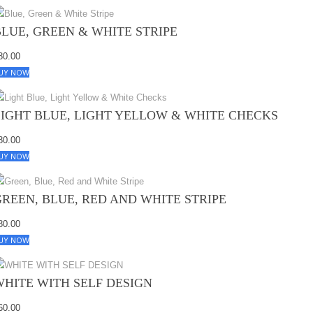
BLUE, GREEN & WHITE STRIPE
80.00
UY NOW
LIGHT BLUE, LIGHT YELLOW & WHITE CHECKS
80.00
UY NOW
GREEN, BLUE, RED AND WHITE STRIPE
80.00
UY NOW
WHITE WITH SELF DESIGN
60.00