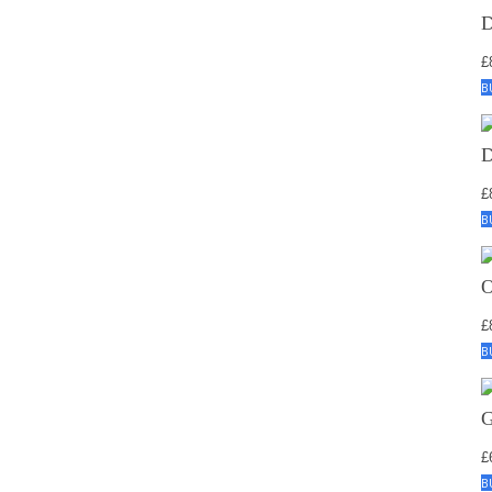
£
B
£
B
£
B
£
B