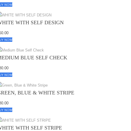
UY NOW
WHITE WITH SELF DESIGN
60.00
UY NOW
MEDIUM BLUE SELF CHECK
80.00
UY NOW
GREEN, BLUE & WHITE STRIPE
80.00
UY NOW
WHITE WITH SELF STRIPE