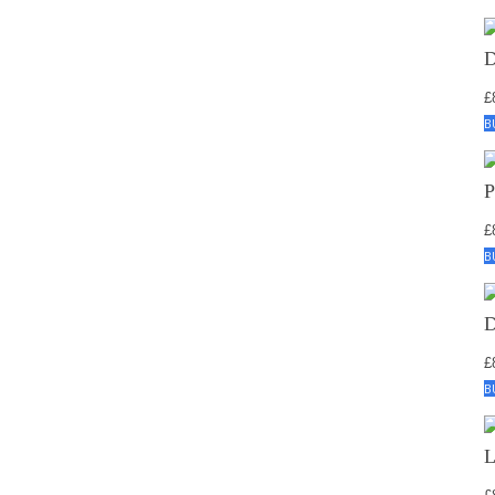
£
B
£
B
£
B