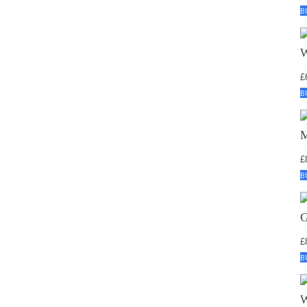
B
£
B
£
B
£
B