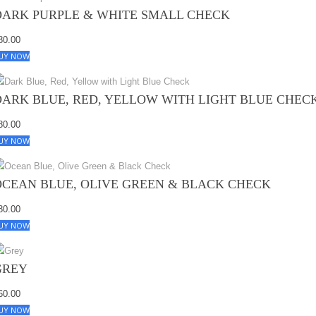
DARK PURPLE & WHITE SMALL CHECK
80.00
UY NOW
DARK BLUE, RED, YELLOW WITH LIGHT BLUE CHEC
80.00
UY NOW
OCEAN BLUE, OLIVE GREEN & BLACK CHECK
80.00
UY NOW
GREY
60.00
UY NOW