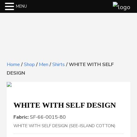
MENU
Home
/
Shop
/
Men
/
Shirts
/
WHITE WITH SELF
DESIGN
WHITE WITH SELF DESIGN
Fabric:
SF-66-0015-80
WHITE WITH SELF DESIGN (SEE-ISLAND COTTON)