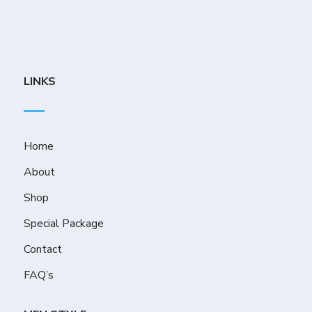
LINKS
Home
About
Shop
Special Package
Contact
FAQ’s