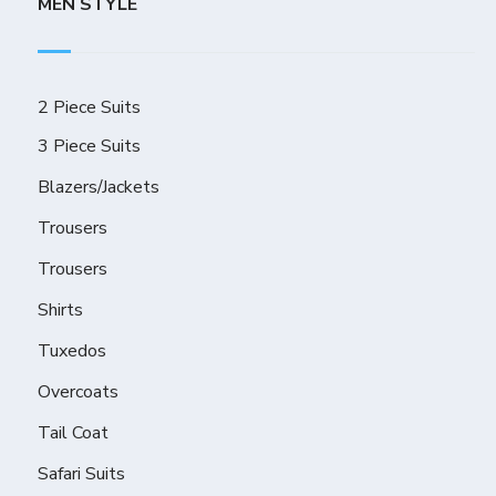
MEN STYLE
2 Piece Suits
3 Piece Suits
Blazers/Jackets
Trousers
Trousers
Shirts
Tuxedos
Overcoats
Tail Coat
Safari Suits