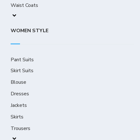
Waist Coats
WOMEN STYLE
Pant Suits
Skirt Suits
Blouse
Dresses
Jackets
Skirts
Trousers