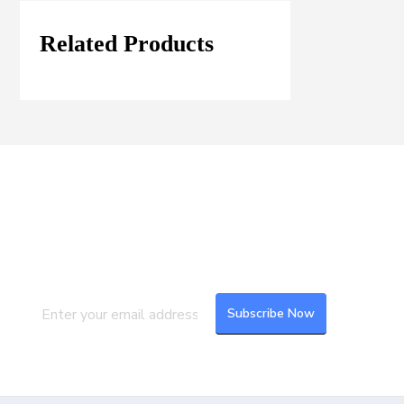
Related Products
Join our Mailing List
Subscribe to our newsletter to get the
latest updates and feeds.