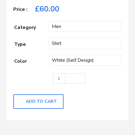
£
60.00
Category
Type
Color
WHITE WITH SELF DESIGN quantit
ADD TO CART