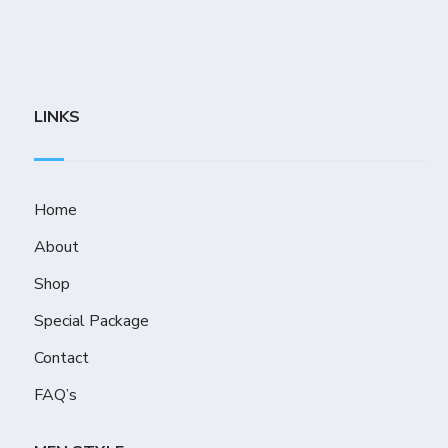
LINKS
Home
About
Shop
Special Package
Contact
FAQ’s