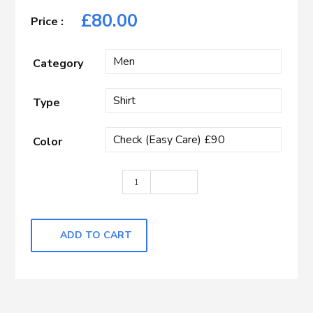
£
80.00
Category
Type
Color
Light Purple with Self Check quantity
ADD TO CART