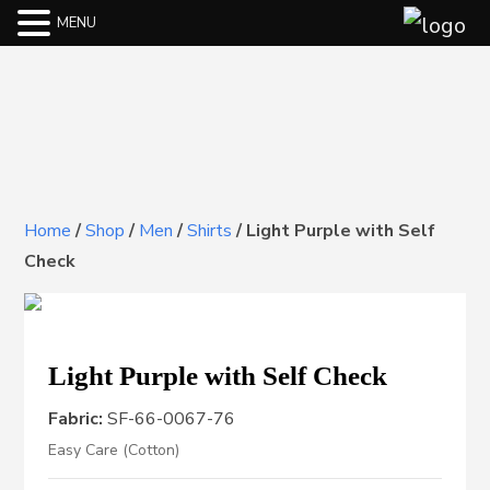
MENU
Home
/
Shop
/
Men
/
Shirts
/
Light Purple with Self
Check
Light Purple with Self Check
Fabric:
SF-66-0067-76
Easy Care (Cotton)