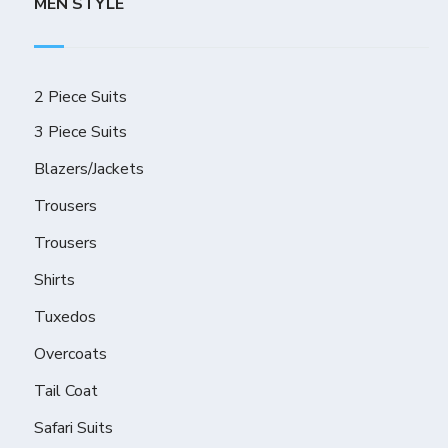
MEN STYLE
2 Piece Suits
3 Piece Suits
Blazers/Jackets
Trousers
Trousers
Shirts
Tuxedos
Overcoats
Tail Coat
Safari Suits