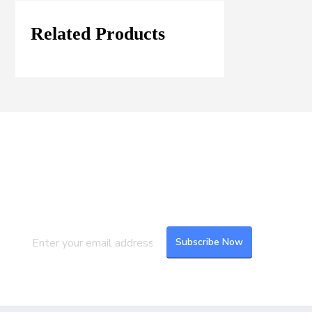
Related Products
Join our Mailing List
Subscribe to our newsletter to get the
latest updates and feeds.