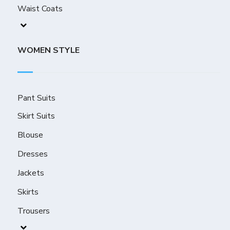
Waist Coats
WOMEN STYLE
Pant Suits
Skirt Suits
Blouse
Dresses
Jackets
Skirts
Trousers