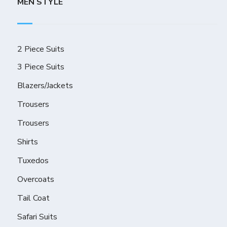
MEN STYLE
2 Piece Suits
3 Piece Suits
Blazers/Jackets
Trousers
Trousers
Shirts
Tuxedos
Overcoats
Tail Coat
Safari Suits