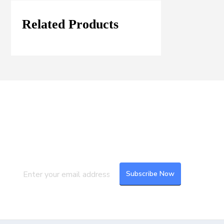
Related Products
Join our Mailing List
Subscribe to our newsletter to get the
latest updates and feeds.