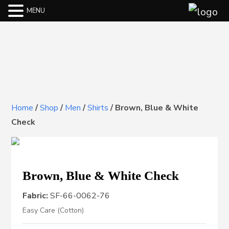
MENU
Home
/
Shop
/
Men
/
Shirts
/
Brown, Blue & White
Check
Brown, Blue & White Check
Fabric:
SF-66-0062-76
Easy Care (Cotton)