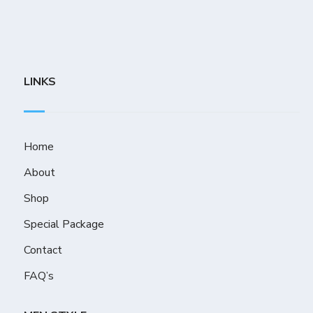
LINKS
Home
About
Shop
Special Package
Contact
FAQ’s