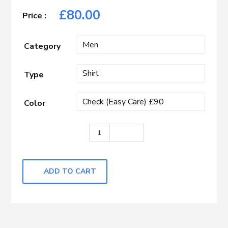
£
80.00
Category
Type
Color
Brown, Blue & White Check quantity
ADD TO CART