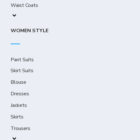
Waist Coats
WOMEN STYLE
Pant Suits
Skirt Suits
Blouse
Dresses
Jackets
Skirts
Trousers