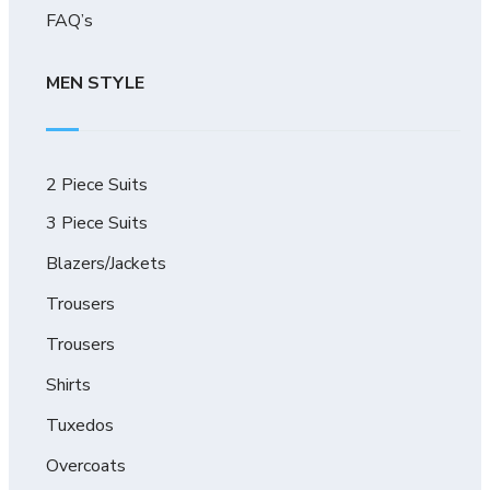
FAQ’s
MEN STYLE
2 Piece Suits
3 Piece Suits
Blazers/Jackets
Trousers
Trousers
Shirts
Tuxedos
Overcoats