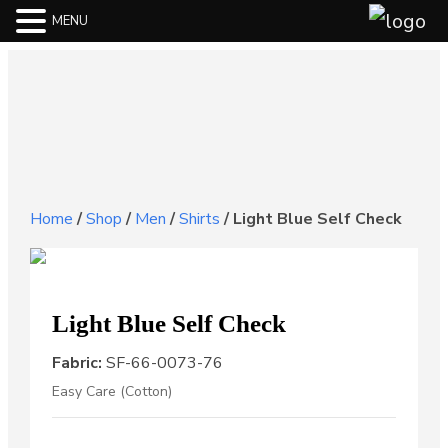
MENU
Home
/
Shop
/
Men
/
Shirts
/
Light Blue Self Check
Light Blue Self Check
Fabric:
SF-66-0073-76
Easy Care (Cotton)