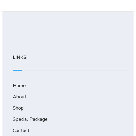
LINKS
Home
About
Shop
Special Package
Contact