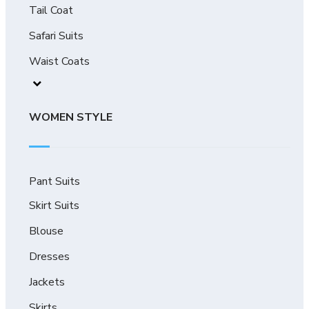
Tail Coat
Safari Suits
Waist Coats
WOMEN STYLE
Pant Suits
Skirt Suits
Blouse
Dresses
Jackets
Skirts