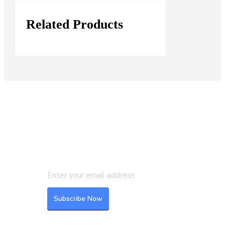
Related Products
Join our Mailing List
Subscribe to our newsletter to get
the latest updates and feeds.