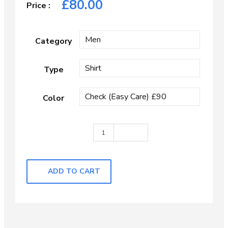
£
80.00
Category
Type
Color
Light Blue Self Check quantity
ADD TO CART