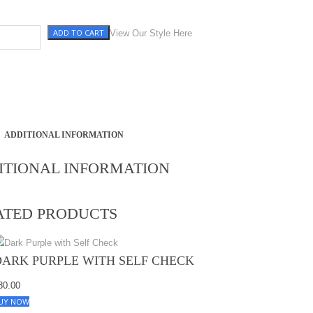
ADD TO CART
iolet & White Check quantity
View Our Style Here
ADDITIONAL INFORMATION
ITIONAL INFORMATION
ATED PRODUCTS
DARK PURPLE WITH SELF CHECK
80.00
UY NOW