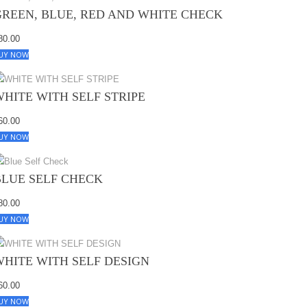
GREEN, BLUE, RED AND WHITE CHECK
80.00
UY NOW
WHITE WITH SELF STRIPE
60.00
UY NOW
BLUE SELF CHECK
80.00
UY NOW
WHITE WITH SELF DESIGN
60.00
UY NOW