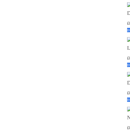
£
B
£
B
£
B
£