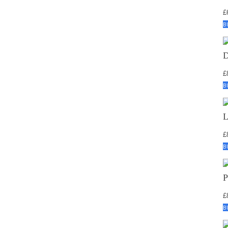
£
B
£
B
£
B
£
B