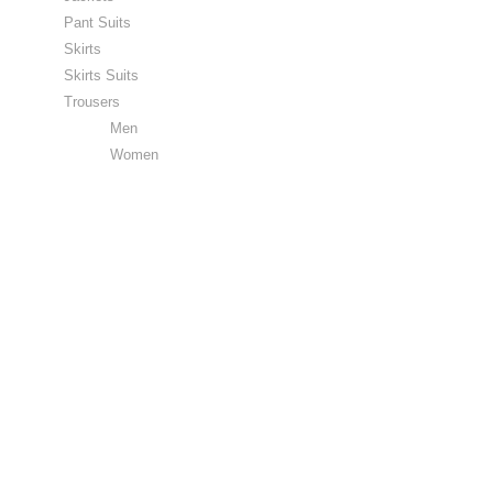
Pant Suits
Skirts
Skirts Suits
Trousers
Men
Women