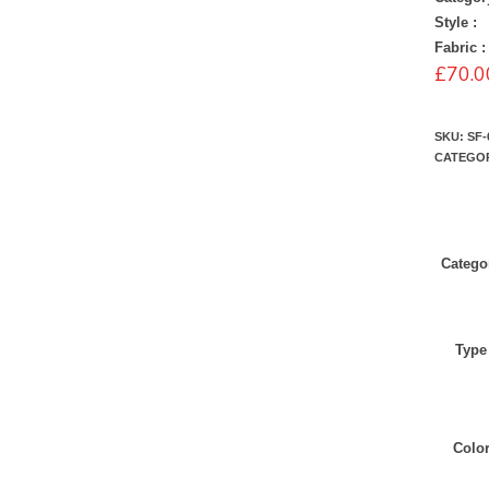
Style :
Fabric :
£
70.0
SKU:
SF-
CATEGO
Catego
Type
Colo