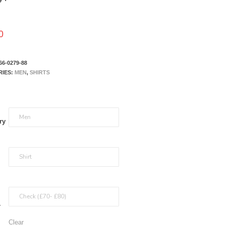
0
66-0279-88
RIES:
MEN
,
SHIRTS
ry
r
Clear