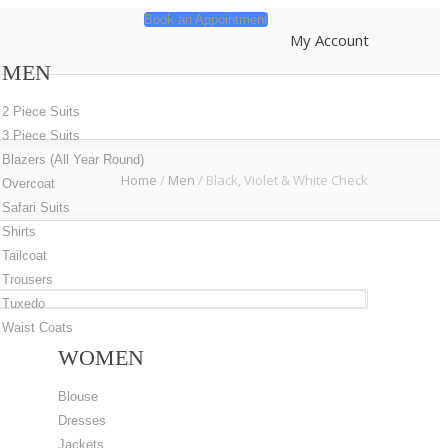
Book an Appointment
My Account
MEN
2 Piece Suits
3 Piece Suits
Blazers (All Year Round)
Home
/
Men
/
Black, Violet & White Check
Overcoat
Safari Suits
Shirts
Tailcoat
Trousers
Tuxedo
Waist Coats
WOMEN
Blouse
Dresses
Jackets