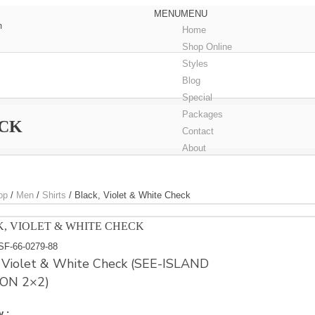
MENU
MENU
m
Home
Shop Online
Styles
Blog
Special
Packages
ECK
Contact
About
op
/
Men
/
Shirts
/
Black, Violet & White Check
, VIOLET & WHITE CHECK
SF-66-0279-88
, Violet & White Check (SEE-ISLAND
ON 2×2)
y :