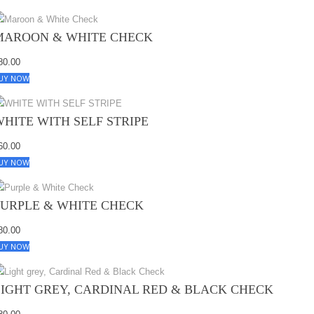
MAROON & WHITE CHECK
80.00
UY NOW
WHITE WITH SELF STRIPE
60.00
UY NOW
PURPLE & WHITE CHECK
80.00
UY NOW
LIGHT GREY, CARDINAL RED & BLACK CHECK