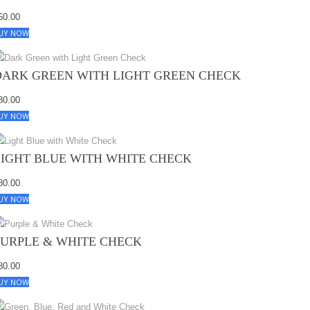
60.00
UY NOW
DARK GREEN WITH LIGHT GREEN CHECK
80.00
UY NOW
LIGHT BLUE WITH WHITE CHECK
80.00
UY NOW
PURPLE & WHITE CHECK
80.00
UY NOW