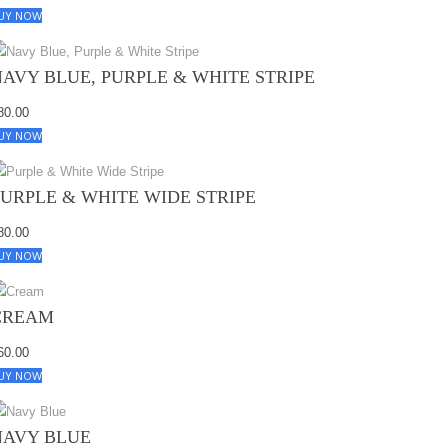
UY NOW
NAVY BLUE, PURPLE & WHITE STRIPE
80.00
UY NOW
PURPLE & WHITE WIDE STRIPE
80.00
UY NOW
CREAM
60.00
UY NOW
NAVY BLUE