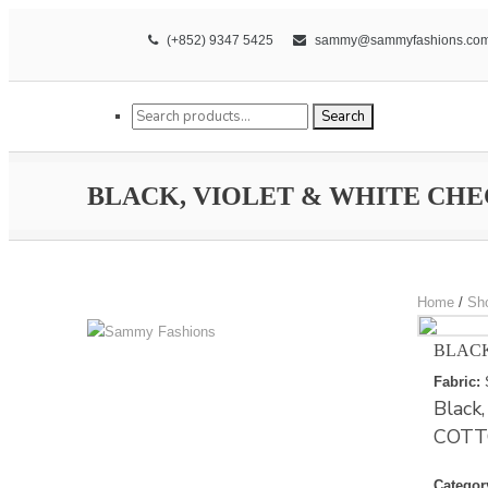
(+852) 9347 5425
sammy@sammyfashions.co
Search for:
Search
BLACK, VIOLET & WHITE CH
Home
/
Sh
BLACK
Fabric:
Black
COTT
Categor