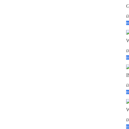
£
B
£
B
£
B
£
B