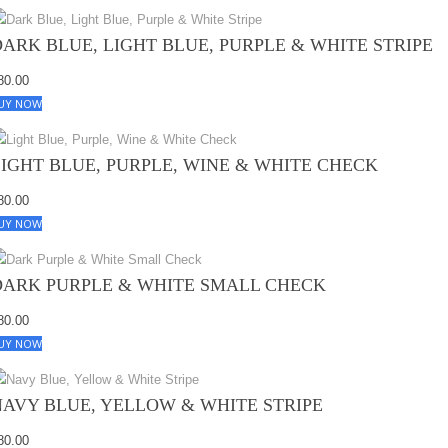
DARK BLUE, LIGHT BLUE, PURPLE & WHITE STRIPE
80.00
UY NOW
LIGHT BLUE, PURPLE, WINE & WHITE CHECK
80.00
UY NOW
DARK PURPLE & WHITE SMALL CHECK
80.00
UY NOW
NAVY BLUE, YELLOW & WHITE STRIPE
80.00