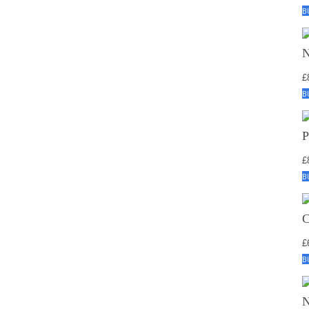
B
£
B
£
B
£
B