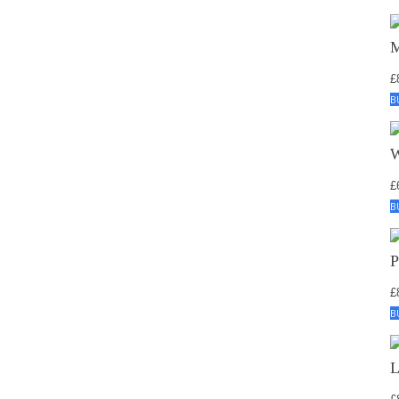
£
B
£
B
£
B