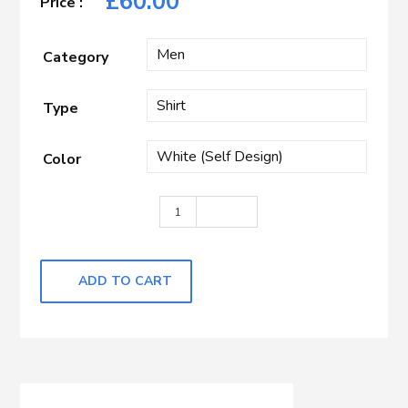
£
60.00
Category
Type
Color
White Self Design quantity
ADD TO CART