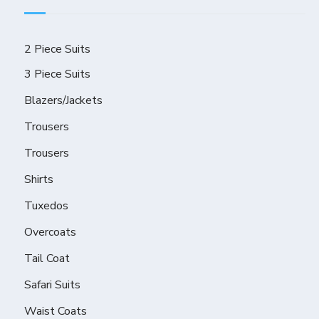
2 Piece Suits
3 Piece Suits
Blazers/Jackets
Trousers
Trousers
Shirts
Tuxedos
Overcoats
Tail Coat
Safari Suits
Waist Coats