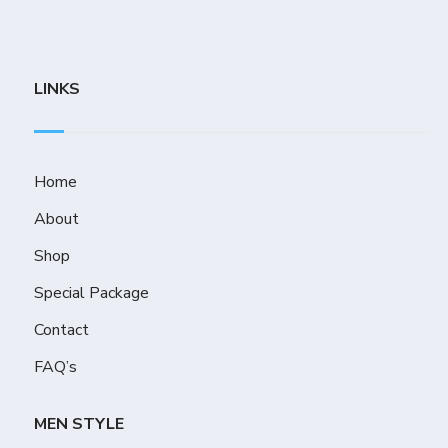
LINKS
Home
About
Shop
Special Package
Contact
FAQ’s
MEN STYLE