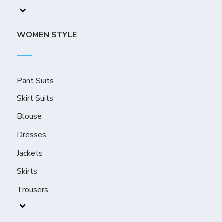
WOMEN STYLE
Pant Suits
Skirt Suits
Blouse
Dresses
Jackets
Skirts
Trousers