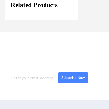
Related Products
Join our Mailing List
Subscribe to our newsletter to get the
latest updates and feeds.