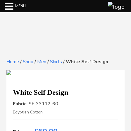
MENU
Home
/
Shop
/
Men
/
Shirts
/
White Self Design
White Self Design
Fabric:
SF-33112-60
Egyptian Cotton