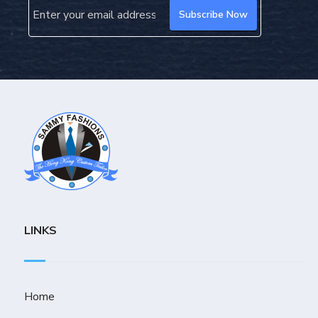
LINKS
Home