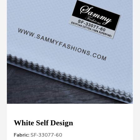
White Self Design
Fabric:
SF-33077-60