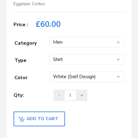
Egyptian Cotton
£
60.00
Category
Type
Color
ADD TO CART