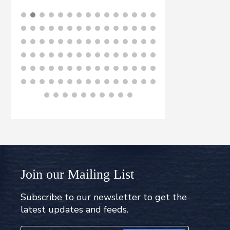
BUY NOW
B
Join our Mailing List
Subscribe to our newsletter to get the
latest updates and feeds.