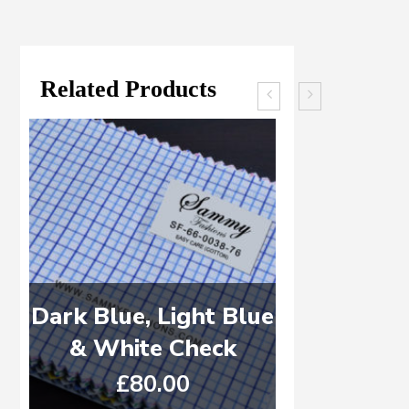
Related Products
Dark Blue, Light Blue
Dark Blue
& White Check
& White 
£
80.00
£
8