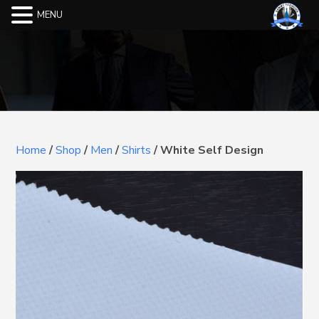
MENU
Home
/
Shop
/
Men
/
Shirts
/
White Self Design