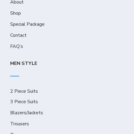
About
Shop
Special Package
Contact
FAQ’s
MEN STYLE
2 Piece Suits
3 Piece Suits
Blazers/Jackets
Trousers