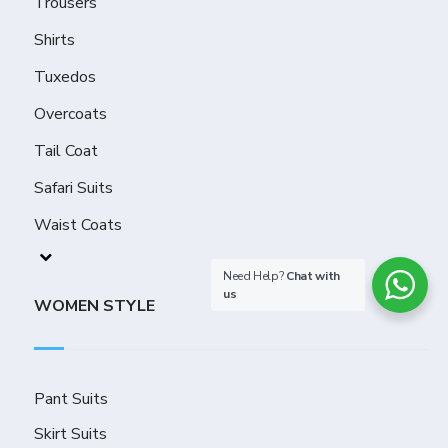
Trousers
Shirts
Tuxedos
Overcoats
Tail Coat
Safari Suits
Waist Coats
Need Help?
Chat with
us
WOMEN STYLE
Pant Suits
Skirt Suits