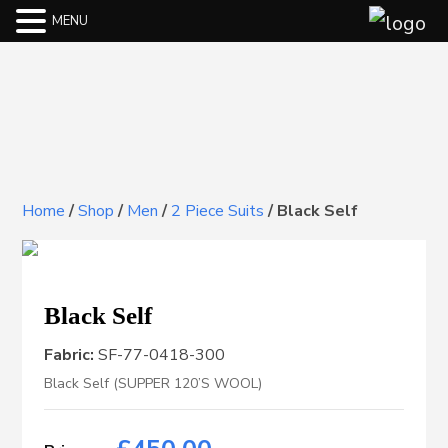
MENU
Home
/
Shop
/
Men
/
2 Piece Suits
/
Black Self
Black Self
Fabric:
SF-77-0418-300
Black Self (SUPPER 120’S WOOL)