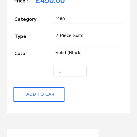
£
450.00
Category
Type
Color
Black Self quantity
ADD TO CART