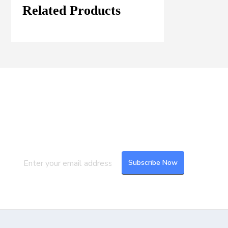
Related Products
Join our Mailing List
Subscribe to our newsletter to get the
latest updates and feeds.