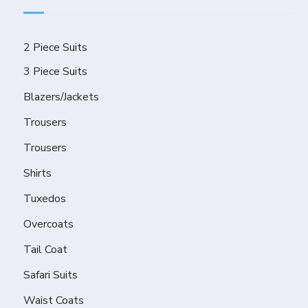
2 Piece Suits
3 Piece Suits
Blazers/Jackets
Trousers
Trousers
Shirts
Tuxedos
Overcoats
Tail Coat
Safari Suits
Waist Coats