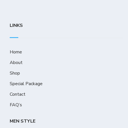
LINKS
Home
About
Shop
Special Package
Contact
FAQ’s
MEN STYLE