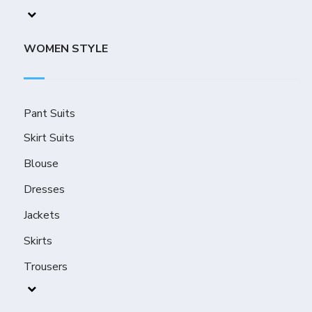
WOMEN STYLE
Pant Suits
Skirt Suits
Blouse
Dresses
Jackets
Skirts
Trousers