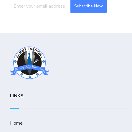
LINKS
Home