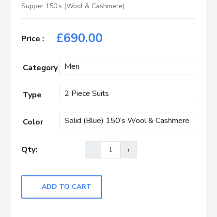
Supper 150’s (Wool & Cashmere)
£
690.00
Category
Type
Color
ADD TO CART