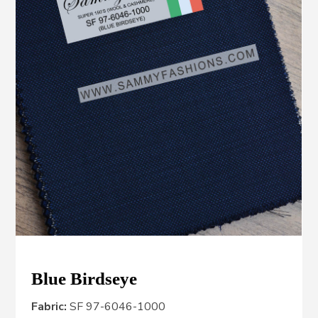
Blue Birdseye
Fabric:
SF 97-6046-1000