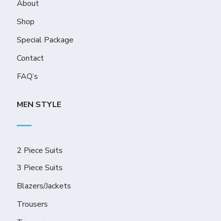
About
Shop
Special Package
Contact
FAQ’s
MEN STYLE
2 Piece Suits
3 Piece Suits
Blazers/Jackets
Trousers