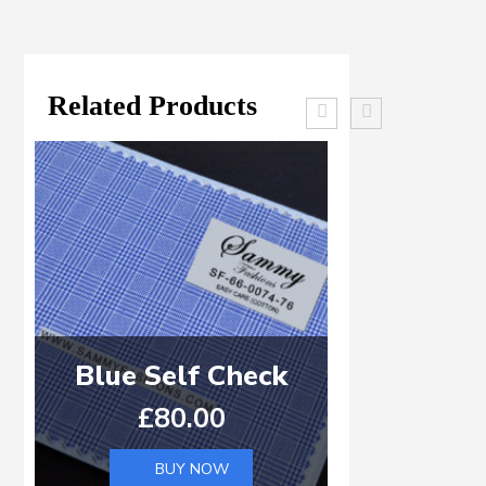
Related Products
Blue Self Check
Light Blu
£
80.00
£
8
BUY NOW
B