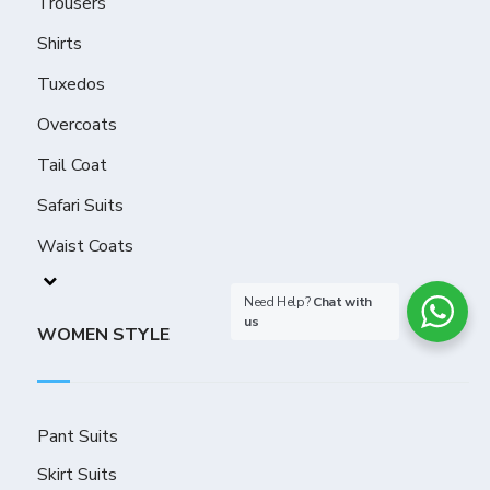
Trousers
Shirts
Tuxedos
Overcoats
Tail Coat
Safari Suits
Waist Coats
Need Help?
Chat with
us
WOMEN STYLE
Pant Suits
Skirt Suits