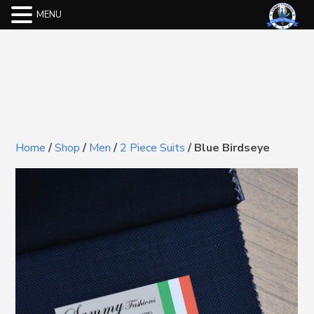
MENU
Home
/
Shop
/
Men
/
2 Piece Suits
/
Blue Birdseye