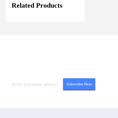
Related Products
Join our Mailing List
Subscribe to our newsletter to get the
latest updates and feeds.