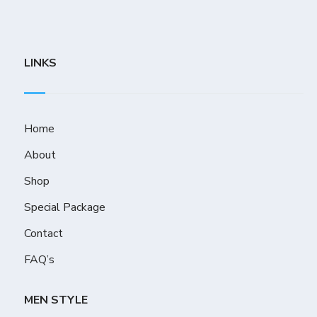
LINKS
Home
About
Shop
Special Package
Contact
FAQ’s
MEN STYLE