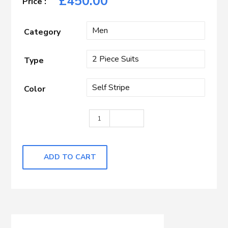
£
450.00
Category
Type
Color
Navy Self Stripe quantity
ADD TO CART