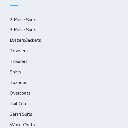
2 Piece Suits
3 Piece Suits
Blazers/Jackets
Trousers
Trousers
Shirts
Tuxedos
Overcoats
Tail Coat
Safari Suits
Waist Coats