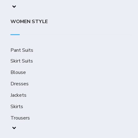
WOMEN STYLE
Pant Suits
Skirt Suits
Blouse
Dresses
Jackets
Skirts
Trousers