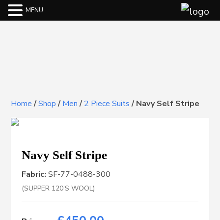
MENU
Home
/
Shop
/
Men
/
2 Piece Suits
/
Navy Self Stripe
Navy Self Stripe
Fabric:
SF-77-0488-300
(SUPPER 120’S WOOL)