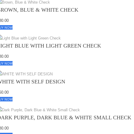
BROWN, BLUE & WHITE CHECK
80.00
UY NOW
LIGHT BLUE WITH LIGHT GREEN CHECK
80.00
UY NOW
WHITE WITH SELF DESIGN
60.00
UY NOW
DARK PURPLE, DARK BLUE & WHITE SMALL CHECK
80.00