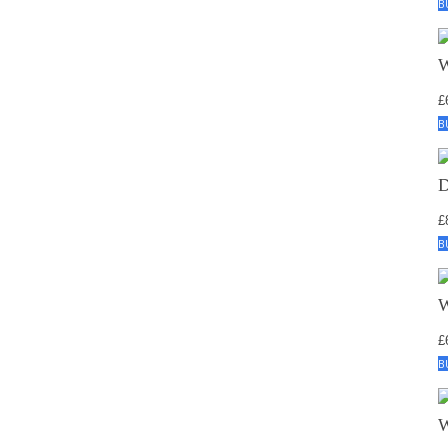
B
£
B
£
B
£
B