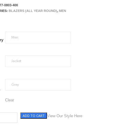
77-0803-400
RIES:
BLAZERS (ALL YEAR ROUND)
,
MEN
ry
r
Clear
ADD TO CART
y with Pane quantity
View Our Style Here