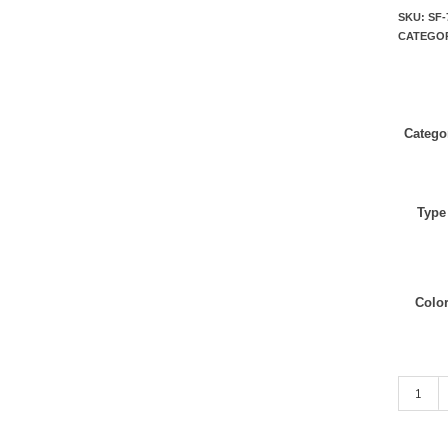
SKU:
SF-
CATEGO
Catego
Type
Colo
ASH Gre