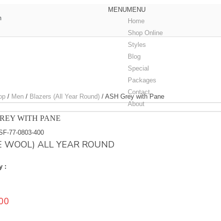
MENU
MENU
m
Home
Shop Online
Styles
Blog
Special
Packages
Contact
op
/
Men
/
Blazers (All Year Round)
/
ASH Grey with Pane
About
REY WITH PANE
SF-77-0803-400
E WOOL) ALL YEAR ROUND
y :
00