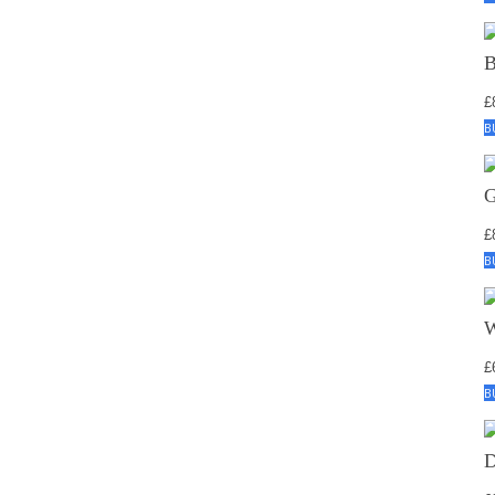
£
B
£
B
£
B