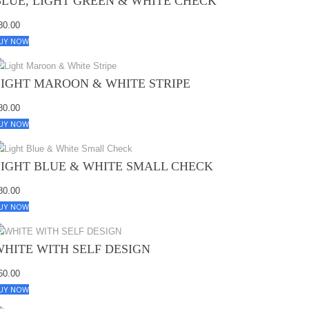
BLUE, LIGHT GREEN & WHITE CHECK
80.00
UY NOW
LIGHT MAROON & WHITE STRIPE
80.00
UY NOW
LIGHT BLUE & WHITE SMALL CHECK
80.00
UY NOW
WHITE WITH SELF DESIGN
60.00
UY NOW