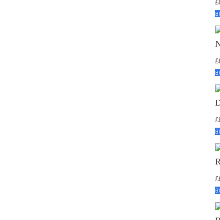
£
B
£
B
£
B
£
B