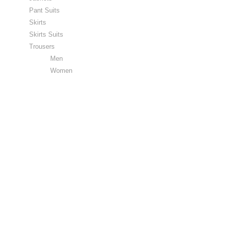
Pant Suits
Skirts
Skirts Suits
Trousers
Men
Women