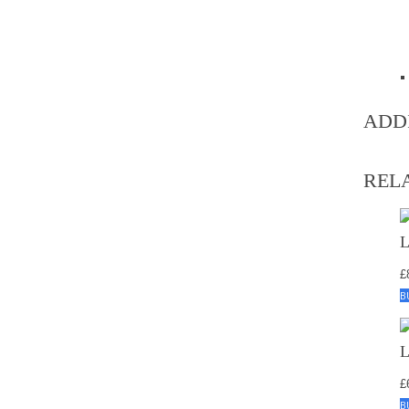
ADD
REL
£
B
£
B