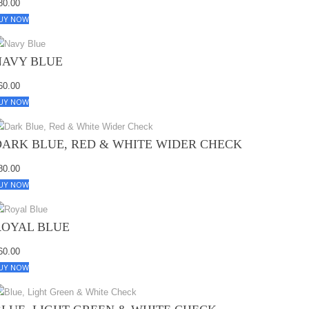
80.00
UY NOW
NAVY BLUE
60.00
UY NOW
DARK BLUE, RED & WHITE WIDER CHECK
80.00
UY NOW
ROYAL BLUE
60.00
UY NOW