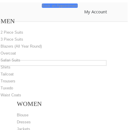
Book an Appointment
My Account
MEN
2 Piece Suits
3 Piece Suits
Blazers (All Year Round)
Overcoat
Safari Suits
Shirts
Tailcoat
Trousers
Tuxedo
Waist Coats
WOMEN
Blouse
Dresses
Jackets