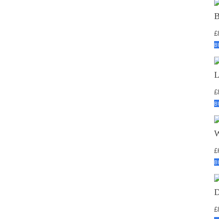
£
B
£
B
£
B
£