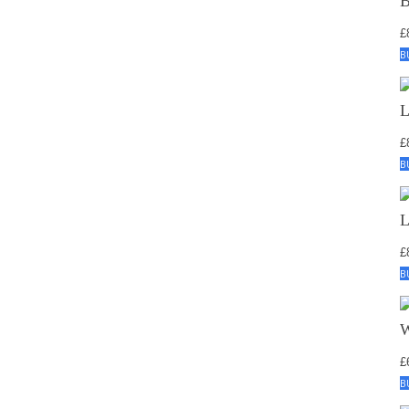
£
B
£
B
£
B
£
B