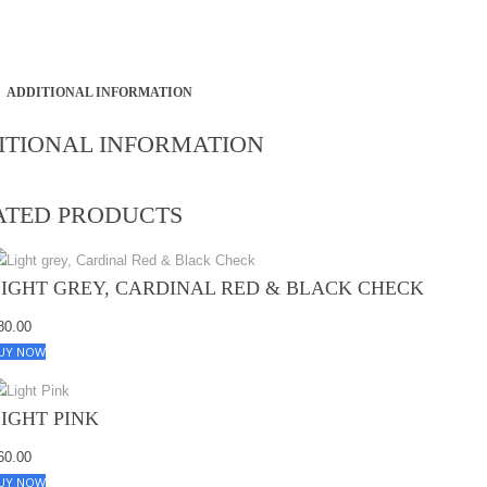
ADDITIONAL INFORMATION
ITIONAL INFORMATION
ATED PRODUCTS
LIGHT GREY, CARDINAL RED & BLACK CHECK
80.00
UY NOW
LIGHT PINK
60.00
UY NOW