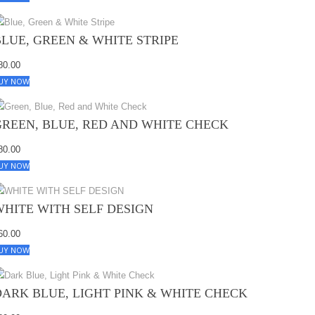
BLUE, GREEN & WHITE STRIPE
80.00
UY NOW
GREEN, BLUE, RED AND WHITE CHECK
80.00
UY NOW
WHITE WITH SELF DESIGN
60.00
UY NOW
DARK BLUE, LIGHT PINK & WHITE CHECK