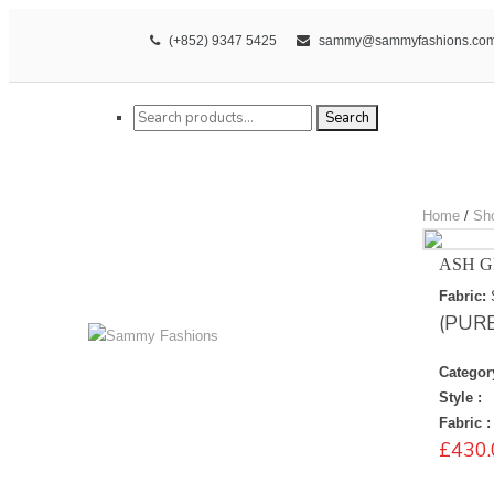
(+852) 9347 5425
sammy@sammyfashions.co
Search for:
Search
Home
/
Sh
ASH G
Fabric:
(PUR
Categor
Style :
Fabric :
£
430.