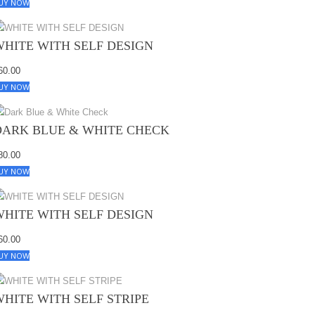
UY NOW
WHITE WITH SELF DESIGN
60.00
UY NOW
DARK BLUE & WHITE CHECK
80.00
UY NOW
WHITE WITH SELF DESIGN
60.00
UY NOW
WHITE WITH SELF STRIPE