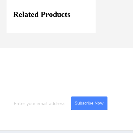
Related Products
Join our Mailing List
Subscribe to our newsletter to get the
latest updates and feeds.