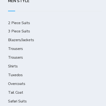
MEN STYLE
2 Piece Suits
3 Piece Suits
Blazers/Jackets
Trousers
Trousers
Shirts
Tuxedos
Overcoats
Tail Coat
Safari Suits