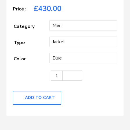
£
430.00
Category
Type
Color
Blue with Almond Check quantity
ADD TO CART