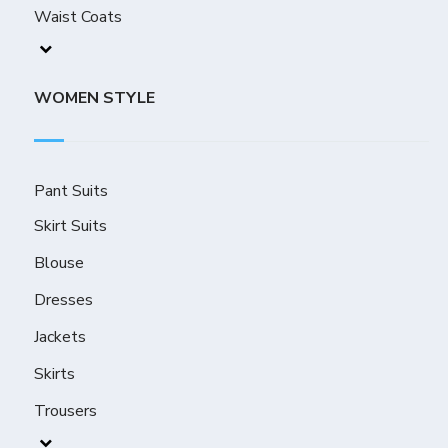
Waist Coats
WOMEN STYLE
Pant Suits
Skirt Suits
Blouse
Dresses
Jackets
Skirts
Trousers