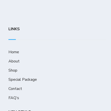
LINKS
Home
About
Shop
Special Package
Contact
FAQ’s