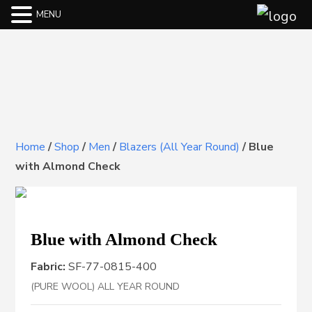
MENU
Home
/
Shop
/
Men
/
Blazers (All Year Round)
/
Blue
with Almond Check
Blue with Almond Check
Fabric:
SF-77-0815-400
(PURE WOOL) ALL YEAR ROUND