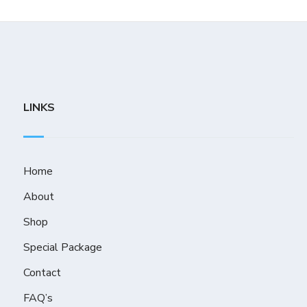
LINKS
Home
About
Shop
Special Package
Contact
FAQ’s