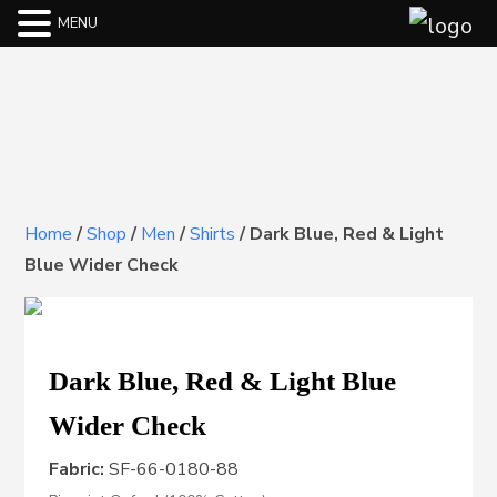
MENU
Home
/
Shop
/
Men
/
Shirts
/
Dark Blue, Red & Light
Blue Wider Check
Dark Blue, Red & Light Blue
Wider Check
Fabric:
SF-66-0180-88