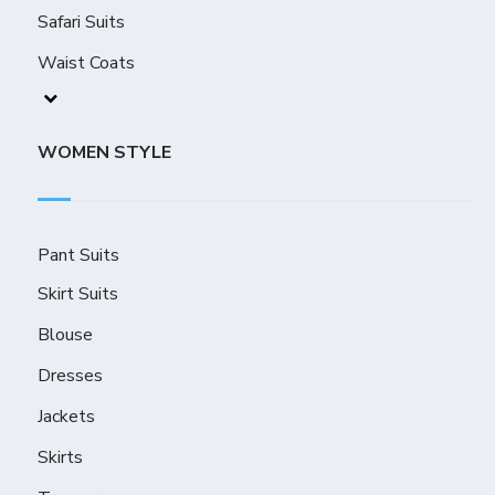
Safari Suits
Waist Coats
WOMEN STYLE
Pant Suits
Skirt Suits
Blouse
Dresses
Jackets
Skirts