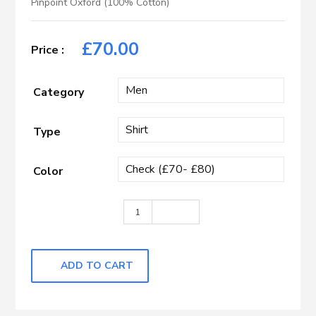
Pinpoint Oxford (100% Cotton)
£
70.00
Category
Type
Color
Dark Blue, Red & Light Blue Wider Ch
ADD TO CART