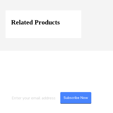
Related Products
Join our Mailing List
Subscribe to our newsletter to get the
latest updates and feeds.