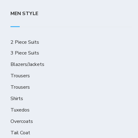
MEN STYLE
2 Piece Suits
3 Piece Suits
Blazers/Jackets
Trousers
Trousers
Shirts
Tuxedos
Overcoats
Tail Coat