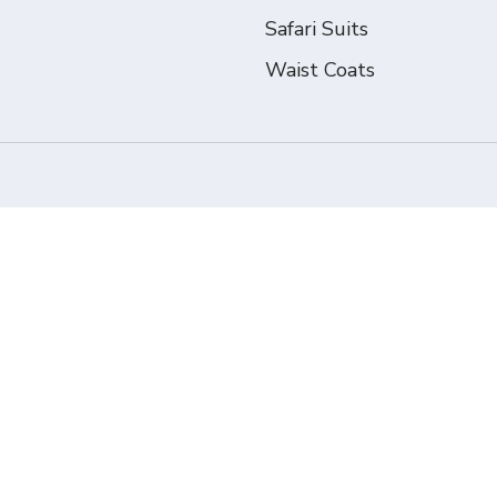
Safari Suits
Waist Coats