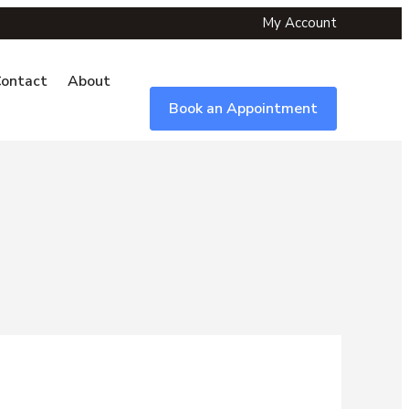
My Account
ontact
About
Book an Appointment