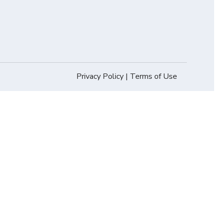
Privacy Policy
|
Terms of Use