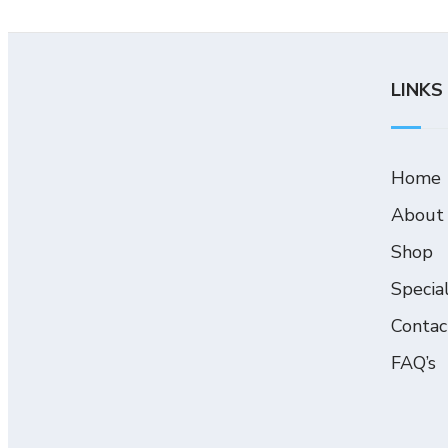
LINKS
Home
About
Shop
Specia
Contac
FAQ’s