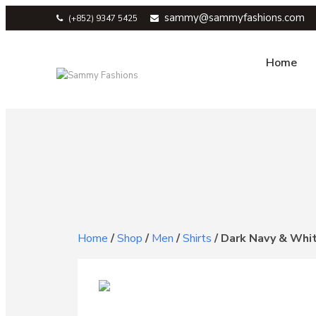
sammy@sammyfashions.com
(+852) 9347 5425
Home
Home
/
Shop
/
Men
/
Shirts
/
Dark Navy & Whit