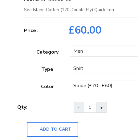
See Island Cotton (120 Double Ply) Quick Iron
£
60.00
Category
Type
Color
ADD TO CART