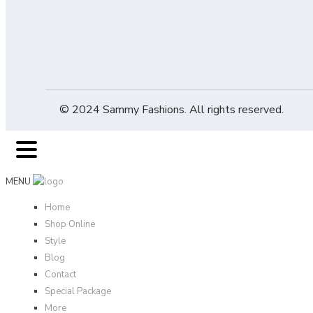
© 2024 Sammy Fashions. All rights reserved.
MENU
Home
Shop Online
Style
Blog
Contact
Special Package
More