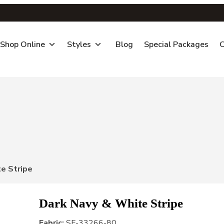
Shop Online
Styles
Blog
Special Packages
C
e Stripe
Dark Navy & White Stripe
Fabric:
SF-33266-80