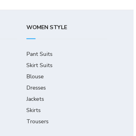
WOMEN STYLE
Pant Suits
Skirt Suits
Blouse
Dresses
Jackets
Skirts
Trousers