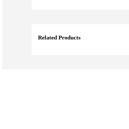
Related Products
Join our Mailing Li
Subscribe to our newsletter to get the l