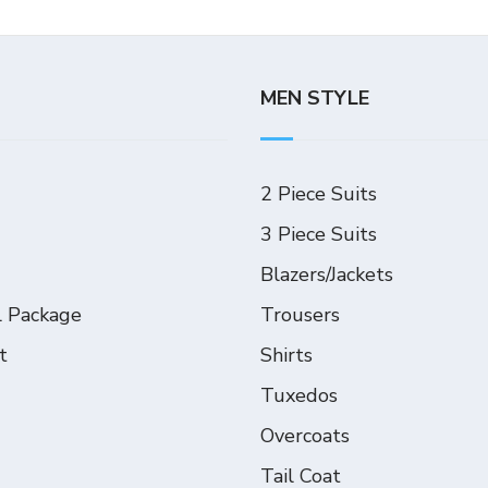
MEN STYLE
2 Piece Suits
3 Piece Suits
Blazers/Jackets
l Package
Trousers
t
Shirts
Tuxedos
Overcoats
Tail Coat