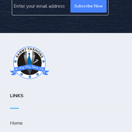
LINKS
Home