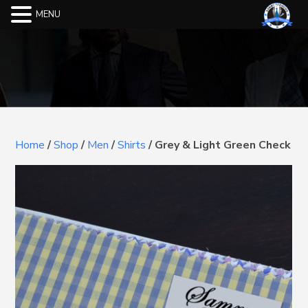
MENU
Home
/
Shop
/
Men
/
Shirts
/
Grey & Light Green Check