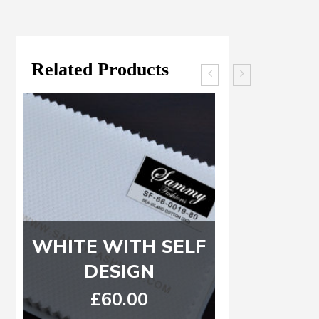
Related Products
WHITE WITH SELF
Dark G
DESIGN
Light G
£
60.00
£
8