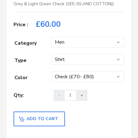
Grey & Light Green Check (SEE-ISLAND COTTON))
£
60.00
Category
Type
Color
ADD TO CART