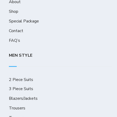
About
Shop
Special Package
Contact
FAQ’s
MEN STYLE
2 Piece Suits
3 Piece Suits
Blazers/Jackets
Trousers