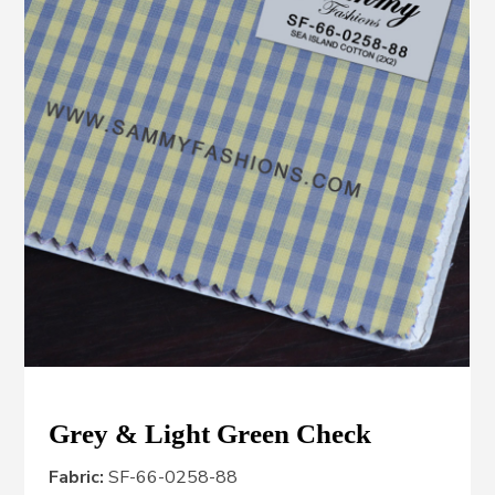
Grey & Light Green Check
Fabric:
SF-66-0258-88