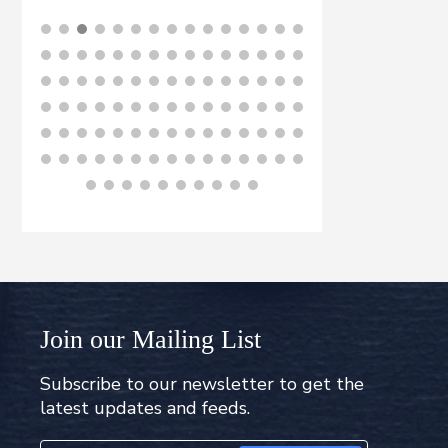
BUY NOW
B
Join our Mailing List
Subscribe to our newsletter to get the
latest updates and feeds.