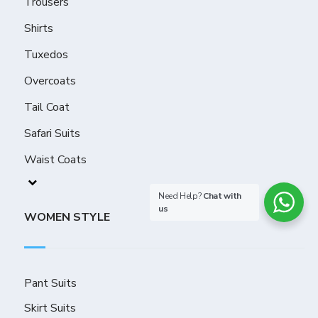
Trousers
Shirts
Tuxedos
Overcoats
Tail Coat
Safari Suits
Waist Coats
Need Help?
Chat with
us
WOMEN STYLE
Pant Suits
Skirt Suits