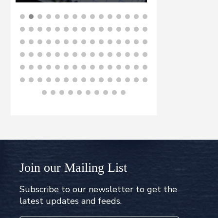
BUY NOW
B
Join our Mailing List
Subscribe to our newsletter to get the
latest updates and feeds.