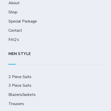
About
Shop
Special Package
Contact
FAQ’s
MEN STYLE
2 Piece Suits
3 Piece Suits
Blazers/Jackets
Trousers