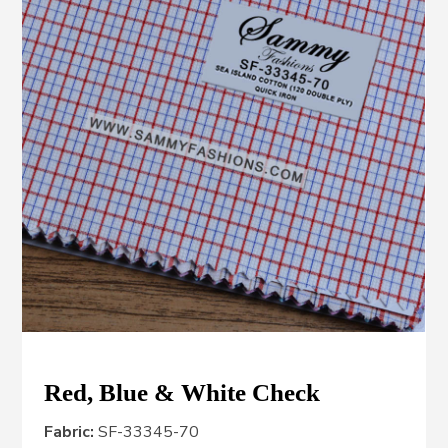
Red, Blue & White Check
Fabric:
SF-33345-70