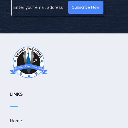
LINKS
Home