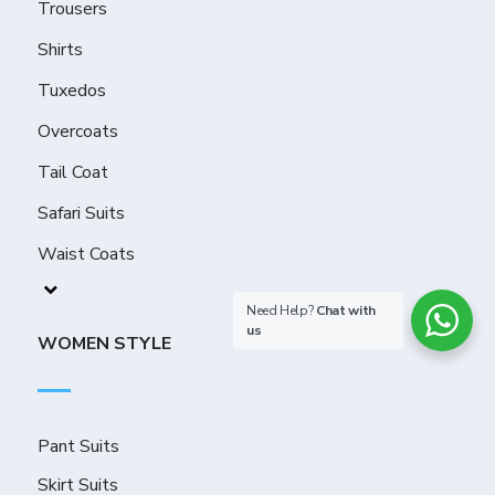
Trousers
Shirts
Tuxedos
Overcoats
Tail Coat
Safari Suits
Waist Coats
Need Help?
Chat with
us
WOMEN STYLE
Pant Suits
Skirt Suits