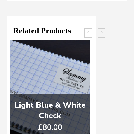
Related Products
Light Blue & White
WHITE 
Check
DE
£
80.00
£
6