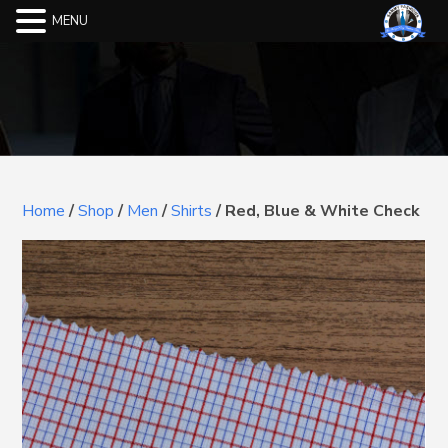
MENU
Home
/
Shop
/
Men
/
Shirts
/
Red, Blue & White Check