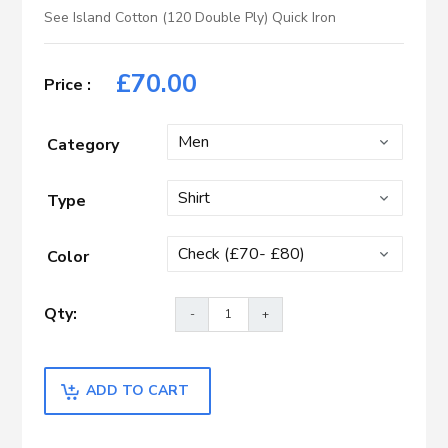
See Island Cotton (120 Double Ply) Quick Iron
£
70.00
Category
Type
Color
ADD TO CART