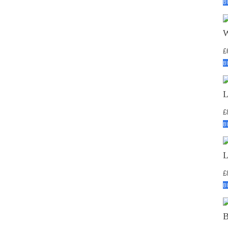
B
£
B
£
B
£
B