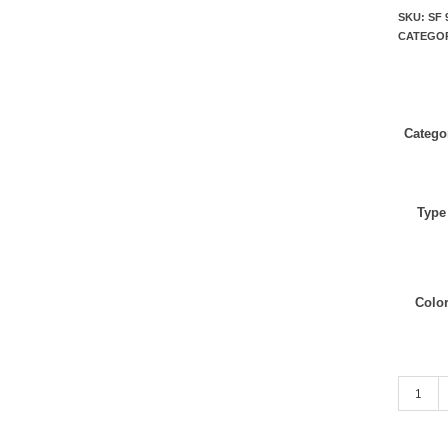
SKU:
SF 
CATEGO
Catego
Type
Colo
Black qu