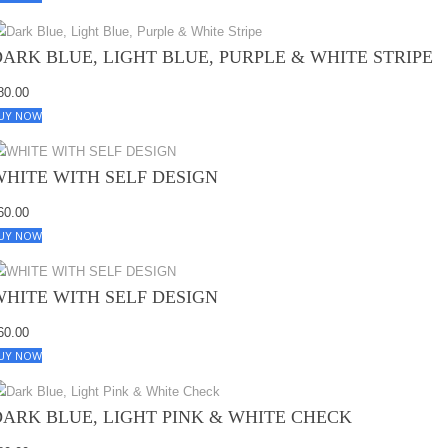
DARK BLUE, LIGHT BLUE, PURPLE & WHITE STRIPE
80.00
UY NOW
WHITE WITH SELF DESIGN
60.00
UY NOW
WHITE WITH SELF DESIGN
60.00
UY NOW
DARK BLUE, LIGHT PINK & WHITE CHECK