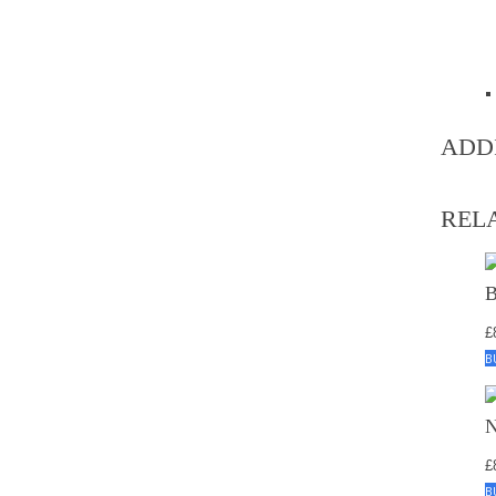
ADD
REL
£
B
£
B