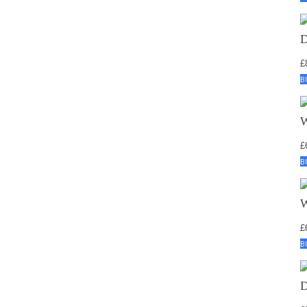
£
B
£
B
£
B