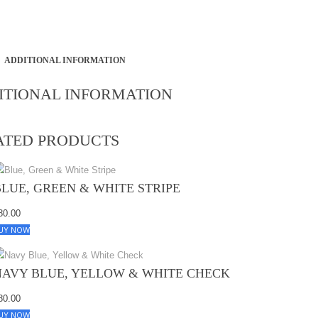
ADDITIONAL INFORMATION
ITIONAL INFORMATION
ATED PRODUCTS
BLUE, GREEN & WHITE STRIPE
80.00
UY NOW
NAVY BLUE, YELLOW & WHITE CHECK
80.00
UY NOW