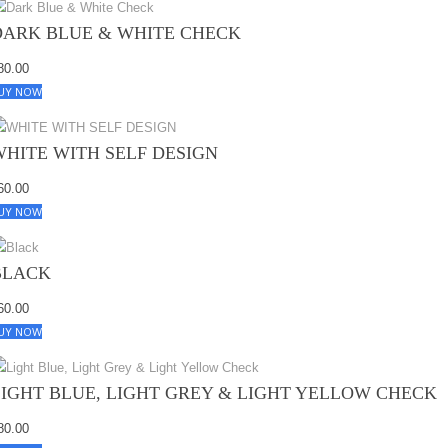
DARK BLUE & WHITE CHECK
80.00
UY NOW
WHITE WITH SELF DESIGN
60.00
UY NOW
BLACK
60.00
UY NOW
LIGHT BLUE, LIGHT GREY & LIGHT YELLOW CHECK
80.00