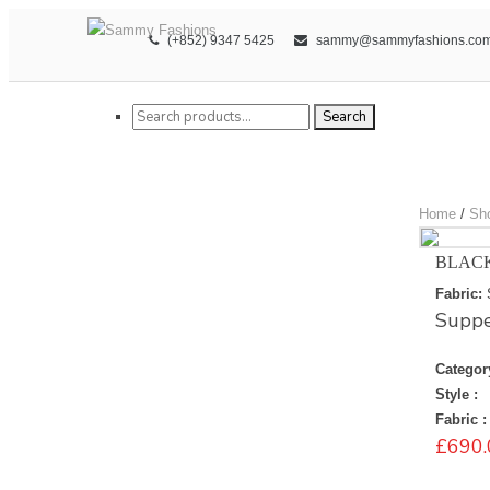
(+852) 9347 5425
sammy@sammyfashions.co
Search for:
Search
Home
/
Sh
BLAC
Fabric:
Suppe
Categor
Style :
Fabric :
£
690.