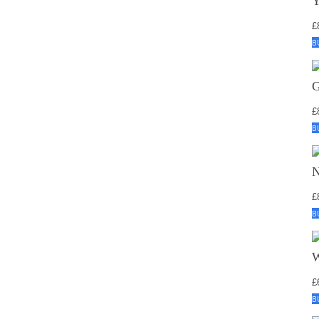
£
B
£
B
£
B
£
B