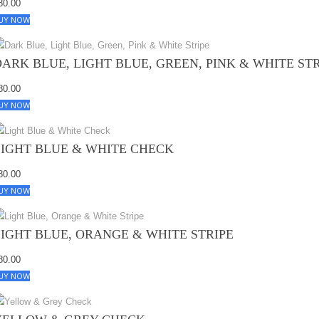
80.00
UY NOW
DARK BLUE, LIGHT BLUE, GREEN, PINK & WHITE ST
80.00
UY NOW
LIGHT BLUE & WHITE CHECK
80.00
UY NOW
LIGHT BLUE, ORANGE & WHITE STRIPE
80.00
UY NOW