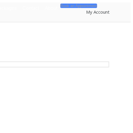
Book an Appointment
ackages
Contact
About
My Account