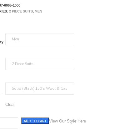
97-6065-1000
RIES:
2 PIECE SUITS
,
MEN
ry
r
Clear
ADD TO CART
antity
View Our Style Here