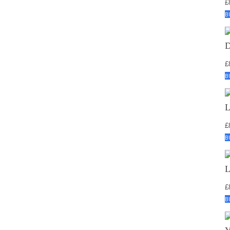
£
B
£
B
£
B
£
B