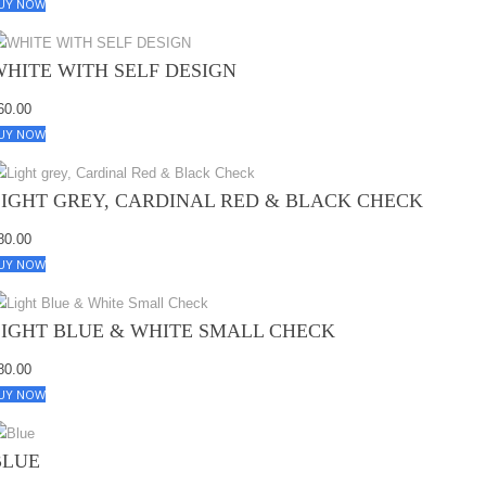
UY NOW
WHITE WITH SELF DESIGN
60.00
UY NOW
LIGHT GREY, CARDINAL RED & BLACK CHECK
80.00
UY NOW
LIGHT BLUE & WHITE SMALL CHECK
80.00
UY NOW
BLUE