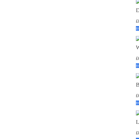
£
B
£
B
£
B
£