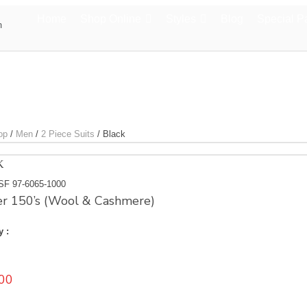
Home
Shop Online
Styles
Blog
Special P
m
op
/
Men
/
2 Piece Suits
/
Black
K
SF 97-6065-1000
r 150’s (Wool & Cashmere)
y :
00