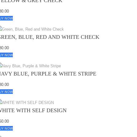
YELLOW & GREY CHECK
80.00
UY NOW
GREEN, BLUE, RED AND WHITE CHECK
80.00
UY NOW
NAVY BLUE, PURPLE & WHITE STRIPE
80.00
UY NOW
WHITE WITH SELF DESIGN
60.00
UY NOW