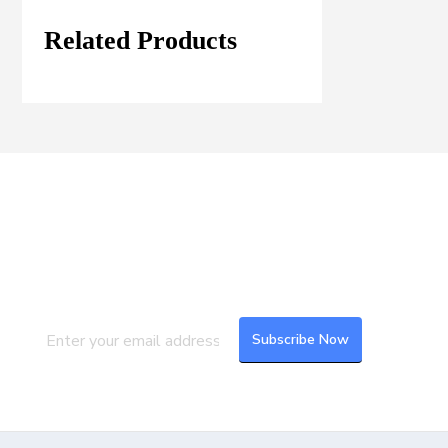
Related Products
Join our Mailing List
Subscribe to our newsletter to get the
latest updates and feeds.