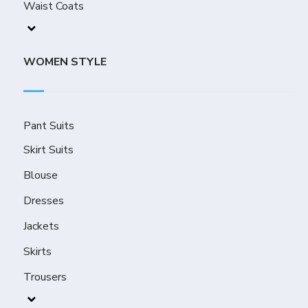
Waist Coats
WOMEN STYLE
Pant Suits
Skirt Suits
Blouse
Dresses
Jackets
Skirts
Trousers