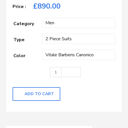
£
890.00
Category
Type
Color
Black Hopsack quantity
ADD TO CART