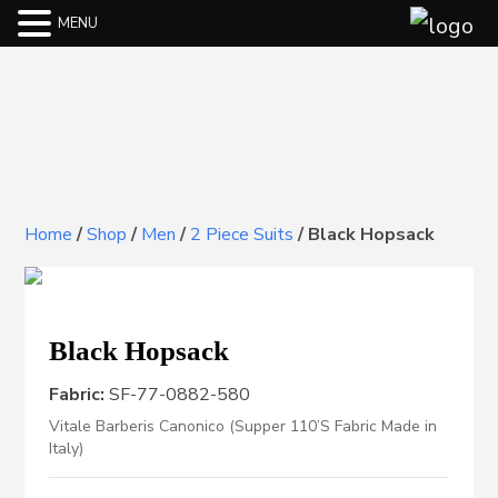
MENU
Home
/
Shop
/
Men
/
2 Piece Suits
/
Black Hopsack
Black Hopsack
Fabric:
SF-77-0882-580
Vitale Barberis Canonico (Supper 110’S Fabric Made in
Italy)