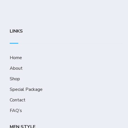
LINKS
Home
About
Shop
Special Package
Contact
FAQ’s
MEN STYLE