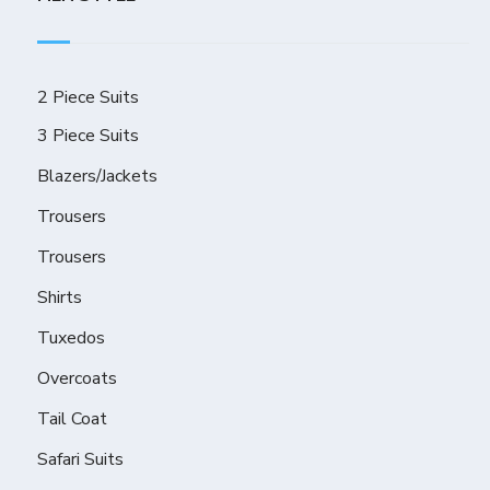
2 Piece Suits
3 Piece Suits
Blazers/Jackets
Trousers
Trousers
Shirts
Tuxedos
Overcoats
Tail Coat
Safari Suits