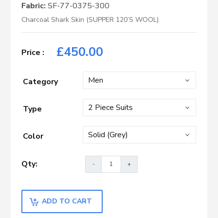
Fabric:
SF-77-0375-300
Charcoal Shark Skin (SUPPER 120’S WOOL)
£
450.00
Category
Type
Color
ADD TO CART