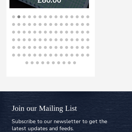
£
80.00
£
8
BUY NOW
B
Join our Mailing List
Subscribe to our newsletter to get the
latest updates and feeds.