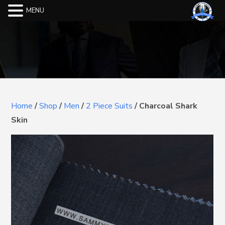
MENU
Home
/
Shop
/
Men
/
2 Piece Suits
/
Charcoal Shark
Skin