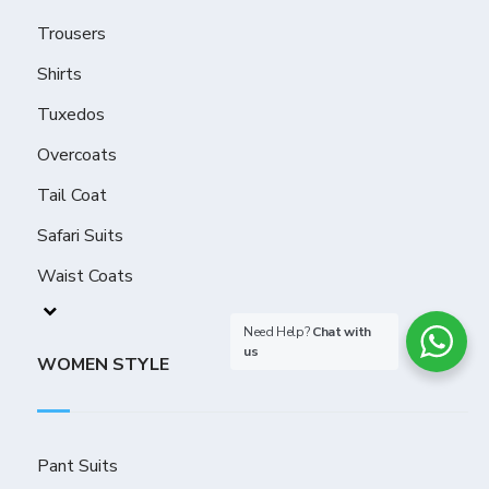
Trousers
Shirts
Tuxedos
Overcoats
Tail Coat
Safari Suits
Waist Coats
Need Help?
Chat with
us
WOMEN STYLE
Pant Suits