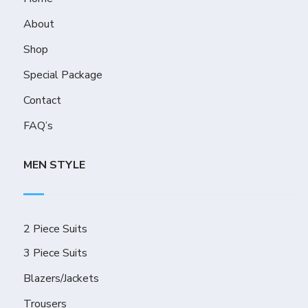
About
Shop
Special Package
Contact
FAQ’s
MEN STYLE
2 Piece Suits
3 Piece Suits
Blazers/Jackets
Trousers