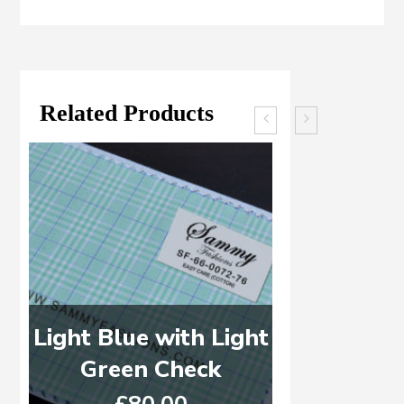
Related Products
Light Blue with Light
Brown, B
Green Check
C