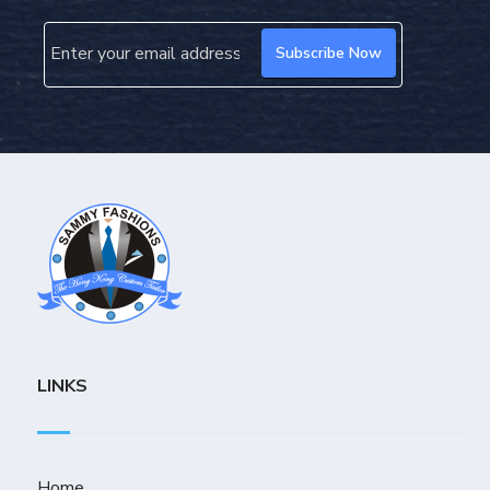
LINKS
Home