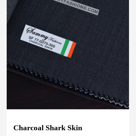
Charcoal Shark Skin