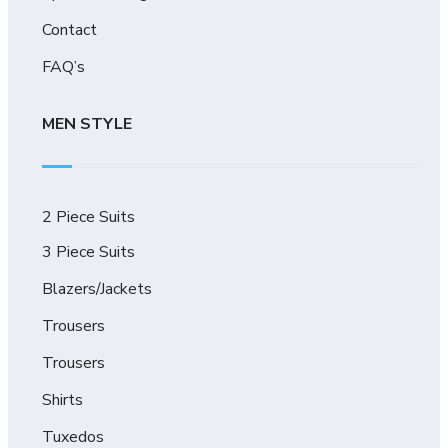
Contact
FAQ’s
MEN STYLE
2 Piece Suits
3 Piece Suits
Blazers/Jackets
Trousers
Trousers
Shirts
Tuxedos