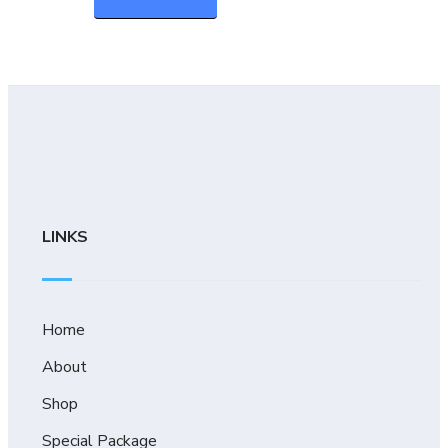
LINKS
Home
About
Shop
Special Package