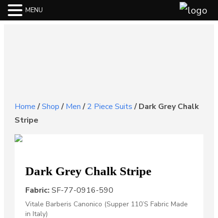
MENU
Home
/
Shop
/
Men
/
2 Piece Suits
/
Dark Grey Chalk
Stripe
Dark Grey Chalk Stripe
Fabric:
SF-77-0916-590
Vitale Barberis Canonico (Supper 110’S Fabric Made
in Italy)