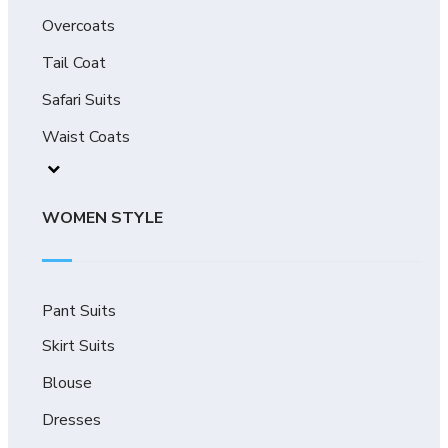
Overcoats
Tail Coat
Safari Suits
Waist Coats
WOMEN STYLE
Pant Suits
Skirt Suits
Blouse
Dresses