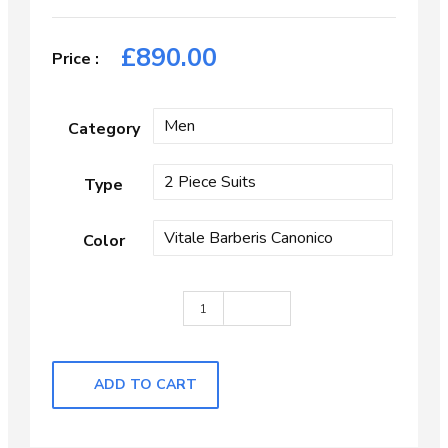
£
890.00
Category
Type
Color
Dark Grey Chalk Stripe quantity
ADD TO CART