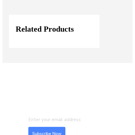
Related Products
Join our Mailing List
Subscribe to our newsletter to get
the latest updates and feeds.