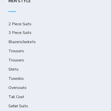
MEN STYLE
2 Piece Suits
3 Piece Suits
Blazers/Jackets
Trousers
Trousers
Shirts
Tuxedos
Overcoats
Tail Coat
Safari Suits