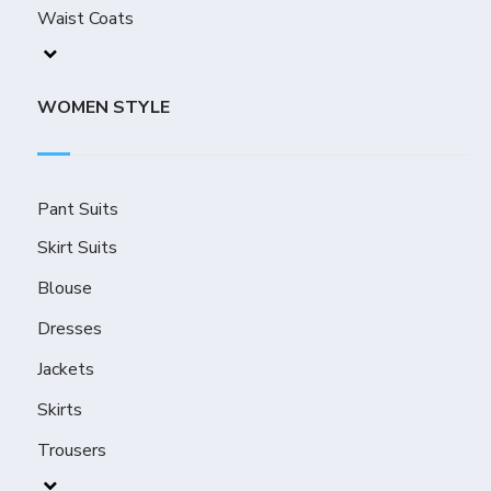
Waist Coats
WOMEN STYLE
Pant Suits
Skirt Suits
Blouse
Dresses
Jackets
Skirts
Trousers