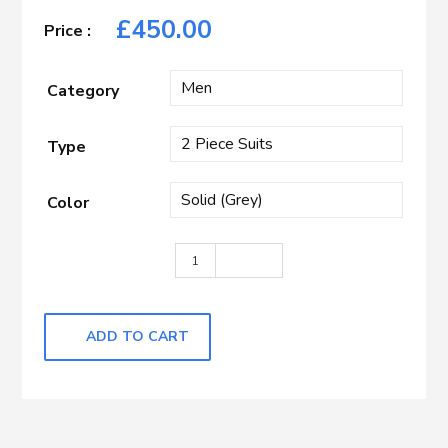
£
450.00
Category
Type
Color
Dark Grey Nailhead quantity
ADD TO CART