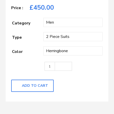
£
450.00
Category
Type
Color
Light Grey Herringbone quantity
ADD TO CART