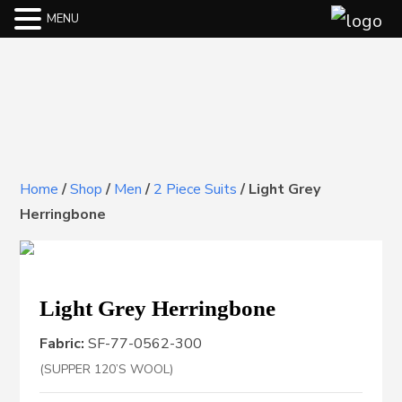
MENU
Home
/
Shop
/
Men
/
2 Piece Suits
/
Light Grey
Herringbone
Light Grey Herringbone
Fabric:
SF-77-0562-300
(SUPPER 120’S WOOL)