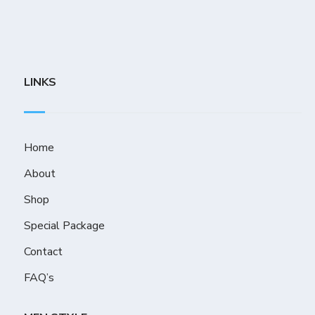
LINKS
Home
About
Shop
Special Package
Contact
FAQ’s