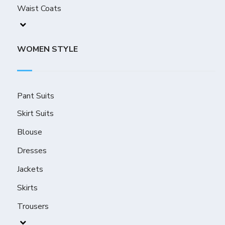
Waist Coats
WOMEN STYLE
Pant Suits
Skirt Suits
Blouse
Dresses
Jackets
Skirts
Trousers