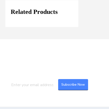
Related Products
Join our Mailing List
Subscribe to our newsletter to get the
latest updates and feeds.