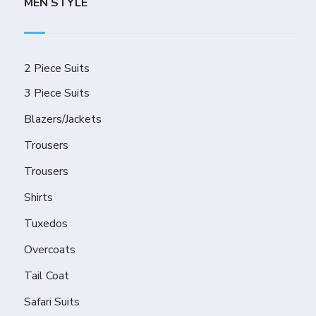
MEN STYLE
2 Piece Suits
3 Piece Suits
Blazers/Jackets
Trousers
Trousers
Shirts
Tuxedos
Overcoats
Tail Coat
Safari Suits