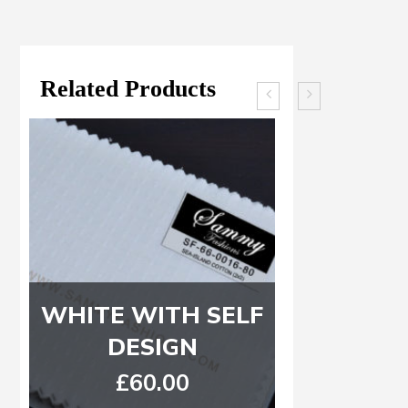
Related Products
WHITE WITH SELF
Royal Bl
DESIGN
Light bl
Wide
£
60.00