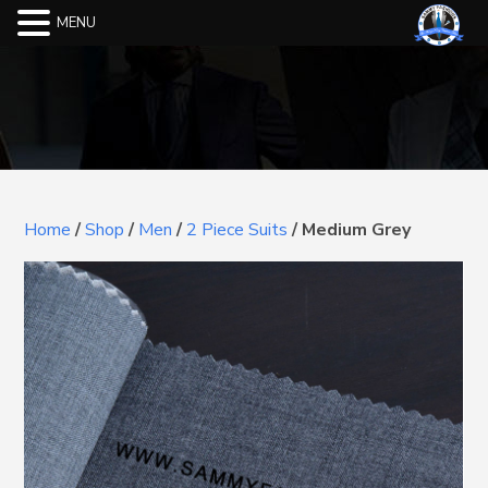
MENU
Home
/
Shop
/
Men
/
2 Piece Suits
/
Medium Grey