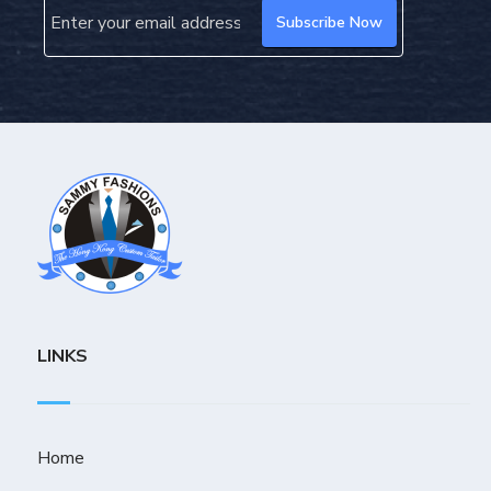
LINKS
Home