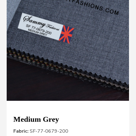
Medium Grey
Fabric:
SF-77-0679-200