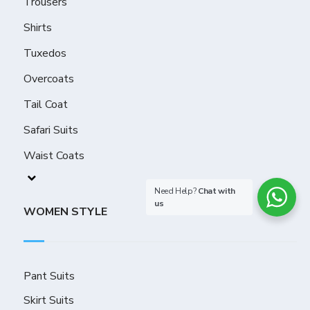
Trousers
Shirts
Tuxedos
Overcoats
Tail Coat
Safari Suits
Waist Coats
Need Help?
Chat with
us
WOMEN STYLE
Pant Suits
Skirt Suits