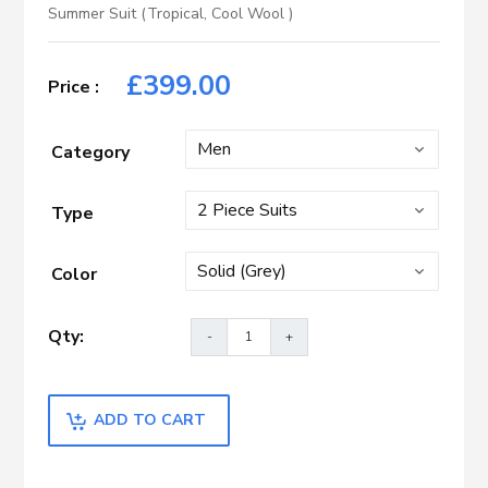
Summer Suit (Tropical, Cool Wool )
£
399.00
Category
Type
Color
ADD TO CART