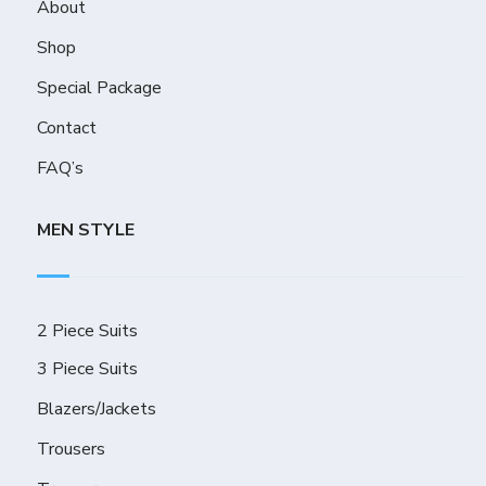
About
Shop
Special Package
Contact
FAQ’s
MEN STYLE
2 Piece Suits
3 Piece Suits
Blazers/Jackets
Trousers