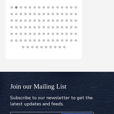
£
8
BUY NOW
B
Join our Mailing List
Subscribe to our newsletter to get the
latest updates and feeds.