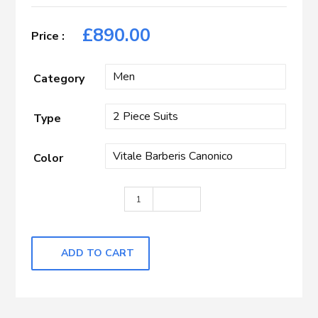
£
890.00
Category
Type
Color
Royal Blue Herringbone quantity
ADD TO CART