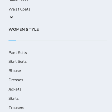
Safari Suits
Waist Coats
WOMEN STYLE
Pant Suits
Skirt Suits
Blouse
Dresses
Jackets
Skirts
Trousers