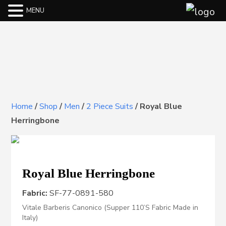
MENU
Home
/
Shop
/
Men
/
2 Piece Suits
/
Royal Blue
Herringbone
Royal Blue Herringbone
Fabric:
SF-77-0891-580
Vitale Barberis Canonico (Supper 110’S Fabric Made in
Italy)