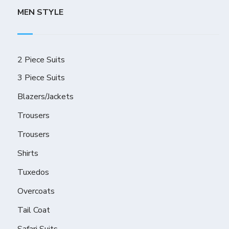
MEN STYLE
2 Piece Suits
3 Piece Suits
Blazers/Jackets
Trousers
Trousers
Shirts
Tuxedos
Overcoats
Tail Coat