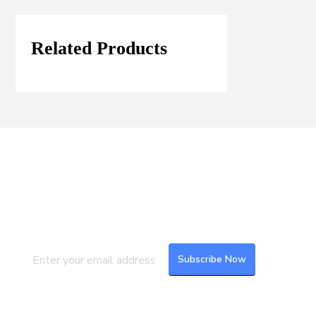
Related Products
Join our Mailing List
Subscribe to our newsletter to get the
latest updates and feeds.