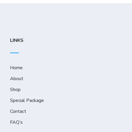
LINKS
Home
About
Shop
Special Package
Contact
FAQ’s