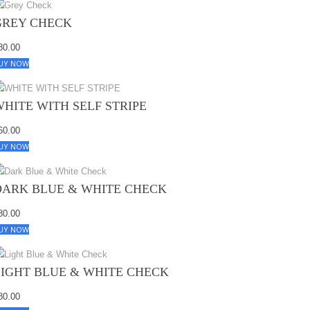
GREY CHECK
80.00
UY NOW
WHITE WITH SELF STRIPE
60.00
UY NOW
DARK BLUE & WHITE CHECK
80.00
UY NOW
LIGHT BLUE & WHITE CHECK
80.00