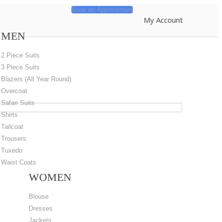
Book an Appointment
My Account
MEN
2 Piece Suits
3 Piece Suits
Blazers (All Year Round)
Overcoat
Safari Suits
Shirts
Tailcoat
Trousers
Tuxedo
Waist Coats
WOMEN
Blouse
Dresses
Jackets