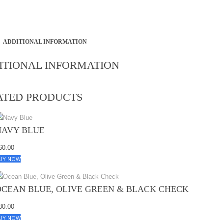
ADDITIONAL INFORMATION
ITIONAL INFORMATION
ATED PRODUCTS
NAVY BLUE
60.00
UY NOW
OCEAN BLUE, OLIVE GREEN & BLACK CHECK
80.00
UY NOW