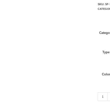
SKU:
SF-
CATEGO
Catego
Type
Colo
Tan quan