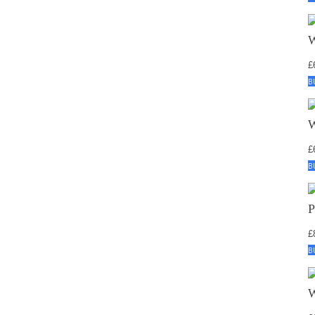
£
B
£
B
£
B