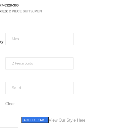
77-0328-300
RIES:
2 PIECE SUITS
,
MEN
ry
r
Clear
ADD TO CART
tity
View Our Style Here