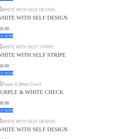
WHITE WITH SELF DESIGN
60.00
UY NOW
WHITE WITH SELF STRIPE
60.00
UY NOW
PURPLE & WHITE CHECK
80.00
UY NOW
WHITE WITH SELF DESIGN