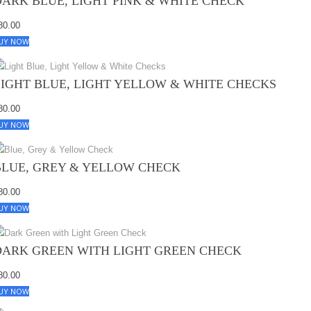
DARK BLUE, LIGHT PINK & WHITE CHECK
80.00
UY NOW
LIGHT BLUE, LIGHT YELLOW & WHITE CHECKS
80.00
UY NOW
BLUE, GREY & YELLOW CHECK
80.00
UY NOW
DARK GREEN WITH LIGHT GREEN CHECK
80.00
UY NOW