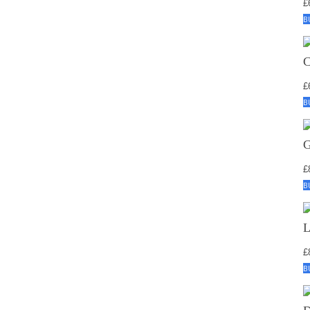
£
B
£
B
£
B
£
B