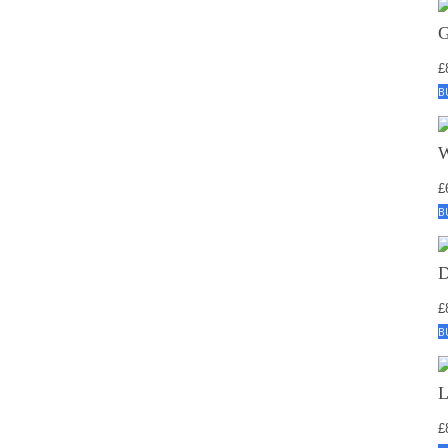
£
B
£
B
£
B
£