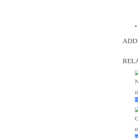
ADD
REL
£
B
£
B