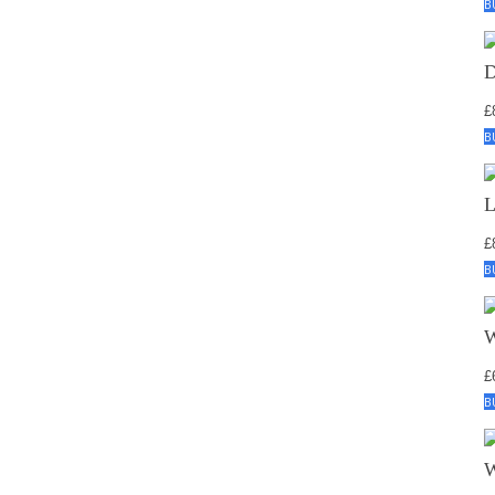
B
£
B
£
B
£
B