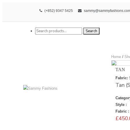
(+852) 9347 5425
sammy@sammyfashions.co
Search for:
Search
Home
/
Sh
TAN
Fabric:
Tan 
Categor
Style :
Fabric :
£
450.