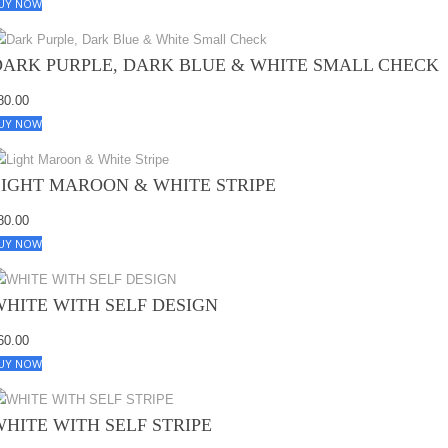
UY NOW
DARK PURPLE, DARK BLUE & WHITE SMALL CHECK
80.00
UY NOW
LIGHT MAROON & WHITE STRIPE
80.00
UY NOW
WHITE WITH SELF DESIGN
60.00
UY NOW
WHITE WITH SELF STRIPE