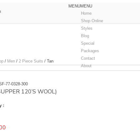
MENU
MENU
m
Home
Shop Online
Styles
Blog
Special
Packages
Contact
op
/
Men
/
2 Piece Suits
/
Tan
About
SF-77-0328-300
(SUPPER 120’S WOOL)
y :
00