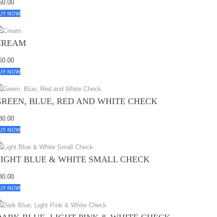
60.00
UY NOW
CREAM
60.00
UY NOW
GREEN, BLUE, RED AND WHITE CHECK
80.00
UY NOW
LIGHT BLUE & WHITE SMALL CHECK
80.00
UY NOW