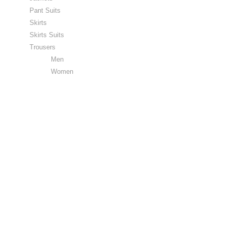
Pant Suits
Skirts
Skirts Suits
Trousers
Men
Women