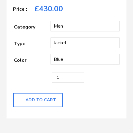
£
430.00
Category
Type
Color
Blue with Rust Check quantity
ADD TO CART