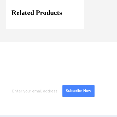
Related Products
Join our Mailing List
Subscribe to our newsletter to get the
latest updates and feeds.