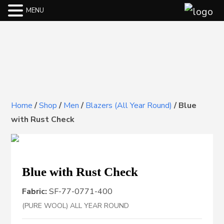
MENU
Home
/
Shop
/
Men
/
Blazers (All Year Round)
/
Blue
with Rust Check
Blue with Rust Check
Fabric:
SF-77-0771-400
(PURE WOOL) ALL YEAR ROUND