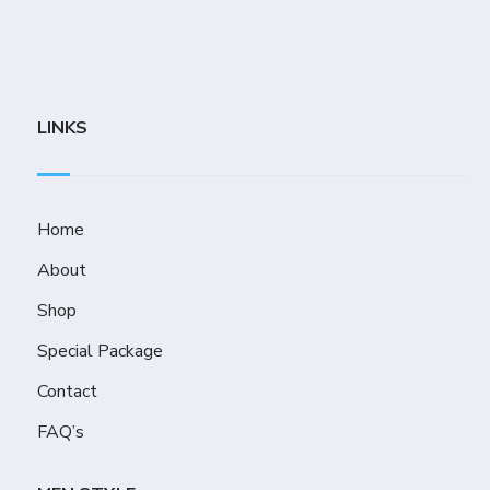
LINKS
Home
About
Shop
Special Package
Contact
FAQ’s