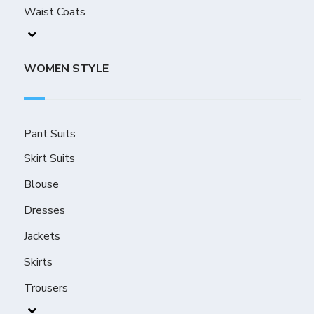
Waist Coats
WOMEN STYLE
Pant Suits
Skirt Suits
Blouse
Dresses
Jackets
Skirts
Trousers