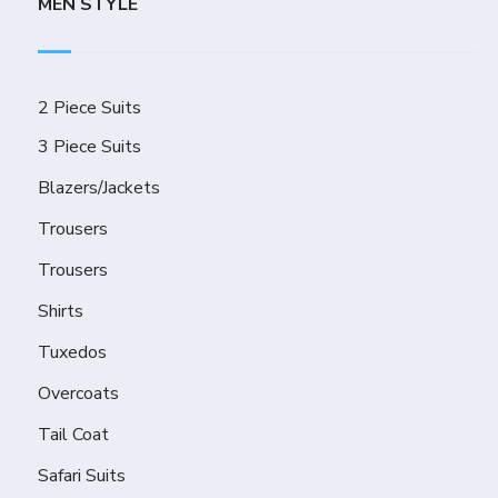
MEN STYLE
2 Piece Suits
3 Piece Suits
Blazers/Jackets
Trousers
Trousers
Shirts
Tuxedos
Overcoats
Tail Coat
Safari Suits