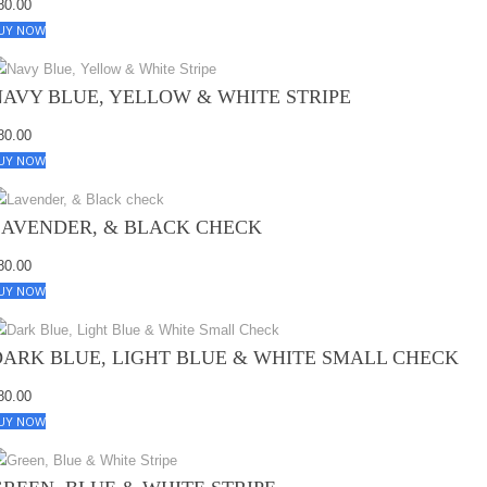
80.00
UY NOW
NAVY BLUE, YELLOW & WHITE STRIPE
80.00
UY NOW
LAVENDER, & BLACK CHECK
80.00
UY NOW
DARK BLUE, LIGHT BLUE & WHITE SMALL CHECK
80.00
UY NOW