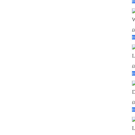
B
£
B
£
B
£
B