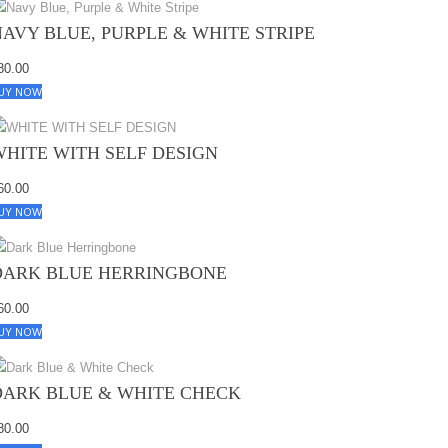
NAVY BLUE, PURPLE & WHITE STRIPE
80.00
UY NOW
WHITE WITH SELF DESIGN
60.00
UY NOW
DARK BLUE HERRINGBONE
60.00
UY NOW
DARK BLUE & WHITE CHECK
80.00