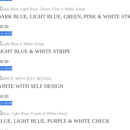
DARK BLUE, LIGHT BLUE, GREEN, PINK & WHITE ST
80.00
UY NOW
LIGHT BLUE & WHITE STRIPE
80.00
UY NOW
WHITE WITH SELF DESIGN
60.00
UY NOW
BLUE, LIGHT BLUE, PURPLE & WHITE CHECK