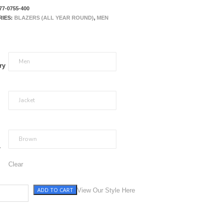
77-0755-400
RIES:
BLAZERS (ALL YEAR ROUND)
,
MEN
ry
r
Clear
ADD TO CART
ni Check quantity
View Our Style Here