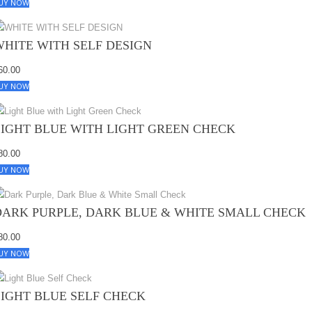
UY NOW
WHITE WITH SELF DESIGN
60.00
UY NOW
LIGHT BLUE WITH LIGHT GREEN CHECK
80.00
UY NOW
DARK PURPLE, DARK BLUE & WHITE SMALL CHECK
80.00
UY NOW
LIGHT BLUE SELF CHECK