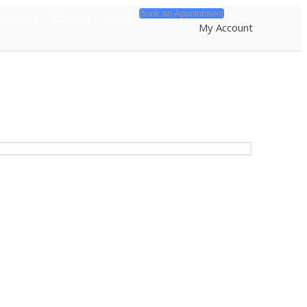
Book an Appointment
ackages
Contact
About
My Account