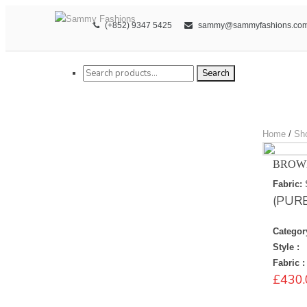
(+852) 9347 5425
sammy@sammyfashions.co
Search for:
Search
Home
/
Sh
BROW
Fabric:
(PUR
Categor
Style :
Fabric :
£
430.