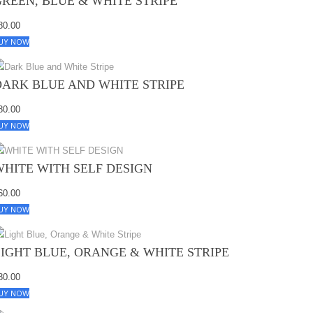
GREEN, BLUE & WHITE STRIPE
80.00
UY NOW
DARK BLUE AND WHITE STRIPE
80.00
UY NOW
WHITE WITH SELF DESIGN
60.00
UY NOW
LIGHT BLUE, ORANGE & WHITE STRIPE
80.00
UY NOW