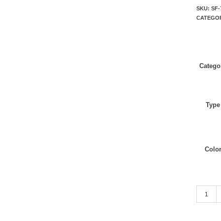
SKU:
SF-
CATEGO
Catego
Type
Colo
Brown Mi