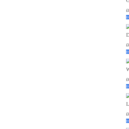
£
B
£
B
£
B
£
B