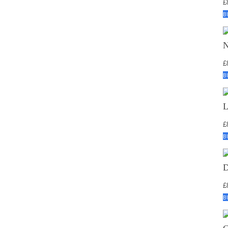
£
B
£
B
£
B
£
B