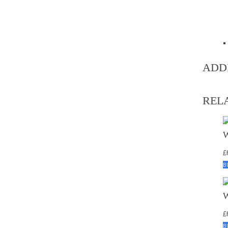
ADD
REL
£
B
£
B