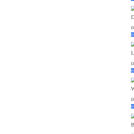
£
B
£
B
£
B