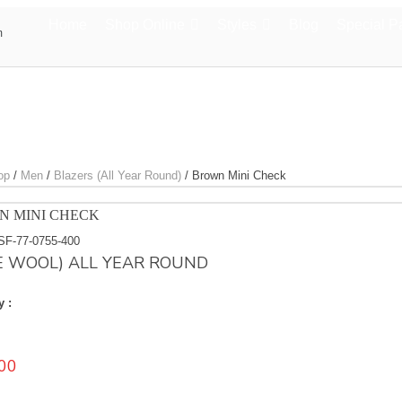
Home
Shop Online
Styles
Blog
Special P
m
op
/
Men
/
Blazers (All Year Round)
/
Brown Mini Check
N MINI CHECK
SF-77-0755-400
E WOOL) ALL YEAR ROUND
y :
00