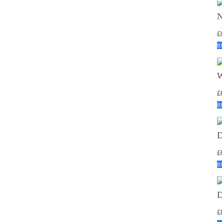
£
B
£
B
£
B
£