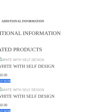
ADDITIONAL INFORMATION
ITIONAL INFORMATION
ATED PRODUCTS
WHITE WITH SELF DESIGN
60.00
UY NOW
WHITE WITH SELF DESIGN
60.00
UY NOW