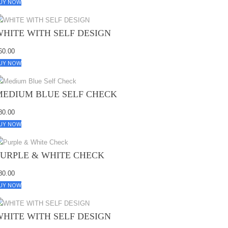
UY NOW
WHITE WITH SELF DESIGN
60.00
UY NOW
MEDIUM BLUE SELF CHECK
80.00
UY NOW
PURPLE & WHITE CHECK
80.00
UY NOW
WHITE WITH SELF DESIGN