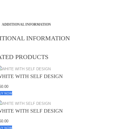
ADDITIONAL INFORMATION
ITIONAL INFORMATION
ATED PRODUCTS
WHITE WITH SELF DESIGN
60.00
UY NOW
WHITE WITH SELF DESIGN
60.00
UY NOW