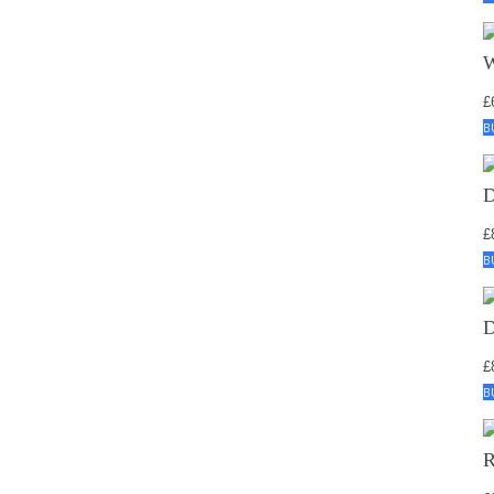
£
B
£
B
£
B