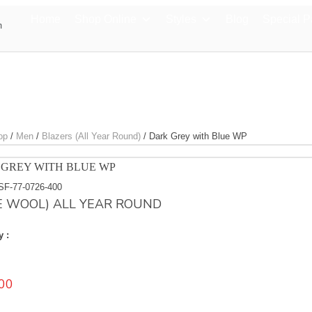
Home
Shop Online
Styles
Blog
Special 
m
op
/
Men
/
Blazers (All Year Round)
/
Dark Grey with Blue WP
GREY WITH BLUE WP
SF-77-0726-400
E WOOL) ALL YEAR ROUND
y :
00