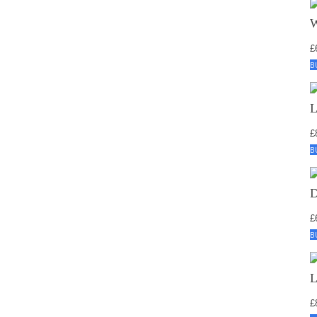
£
B
£
B
£
B
£