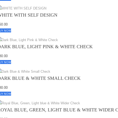
WHITE WITH SELF DESIGN
60.00
UY NOW
DARK BLUE, LIGHT PINK & WHITE CHECK
80.00
UY NOW
DARK BLUE & WHITE SMALL CHECK
80.00
UY NOW
ROYAL BLUE, GREEN, LIGHT BLUE & WHITE WIDER 