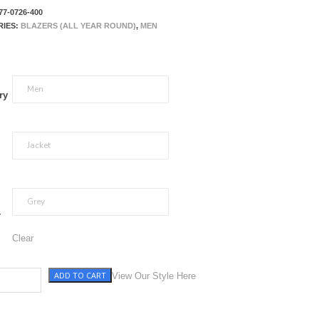
77-0726-400
RIES:
BLAZERS (ALL YEAR ROUND)
,
MEN
ry
r
Clear
ADD TO CART
y with Blue WP quantity
View Our Style Here