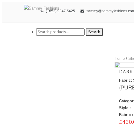
(+852) 9347 5425
sammy@sammyfashions.co
Search for:
Search
Home
/
Sh
DARK 
Fabric:
(PUR
Categor
Style :
Fabric :
£
430.