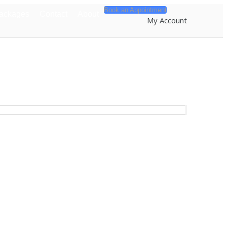
Book an Appointment
Packages
Contact
About
My Account