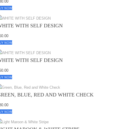
80.00
UY NOW
WHITE WITH SELF DESIGN
60.00
UY NOW
WHITE WITH SELF DESIGN
60.00
UY NOW
GREEN, BLUE, RED AND WHITE CHECK
80.00
UY NOW