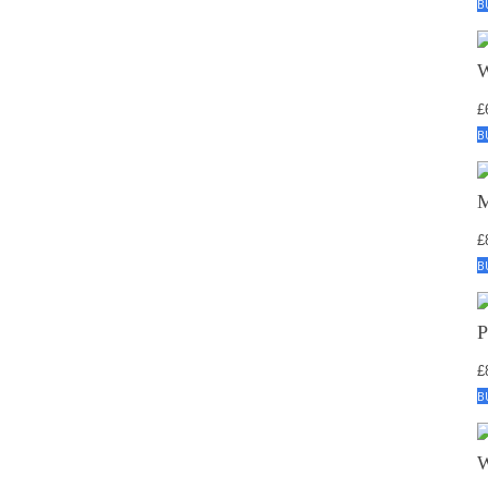
B
£
B
£
B
£
B