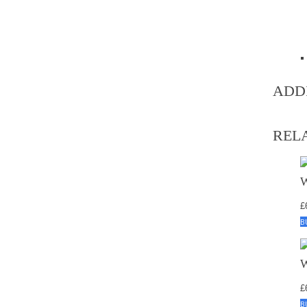
ADD
REL
£
B
£
B