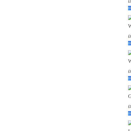
£
B
£
B
£
B
£
B