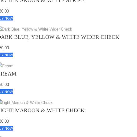
LIGHT MAROON & WHITE STRIPE
80.00
UY NOW
DARK BLUE, YELLOW & WHITE WIDER CHECK
80.00
UY NOW
CREAM
60.00
UY NOW
LIGHT MAROON & WHITE CHECK
80.00
UY NOW