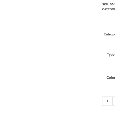
SKU:
SF-
CATEGO
Catego
Type
Colo
Dark Gre