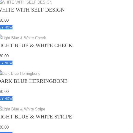
WHITE WITH SELF DESIGN
60.00
UY NOW
LIGHT BLUE & WHITE CHECK
80.00
UY NOW
DARK BLUE HERRINGBONE
60.00
UY NOW
LIGHT BLUE & WHITE STRIPE
80.00