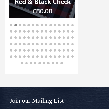
Red & Black Check
ST
£
80.00
£
6
BUY NOW
B
Join our Mailing List