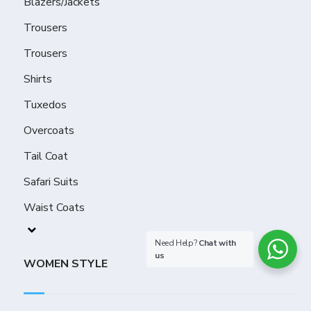
Blazers/Jackets
Trousers
Trousers
Shirts
Tuxedos
Overcoats
Tail Coat
Safari Suits
Waist Coats
Need Help?
Chat with
us
WOMEN STYLE