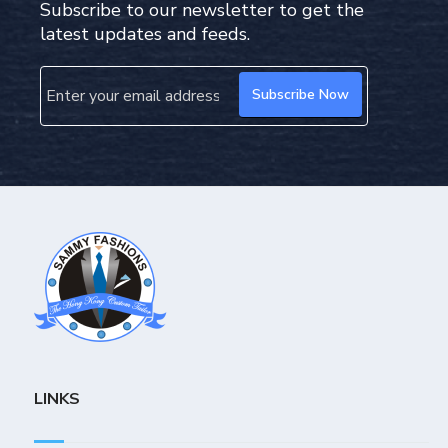
Subscribe to our newsletter to get the
latest updates and feeds.
LINKS