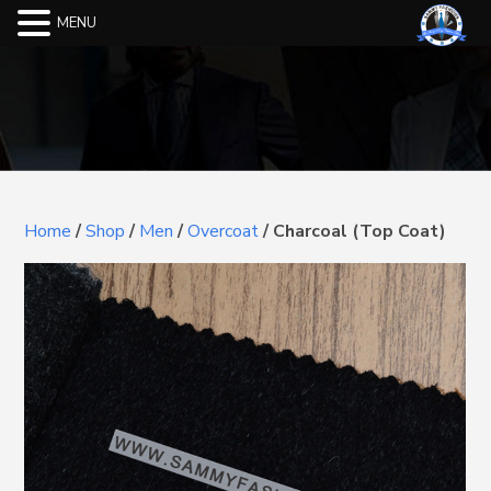
MENU
Home
/
Shop
/
Men
/
Overcoat
/
Charcoal (Top Coat)