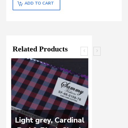
ADD TO CART
Related Products
Light grey, Cardinal
WHITE 