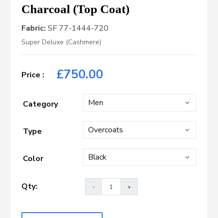
Charcoal (Top Coat)
Fabric:
SF 77-1444-720
Super Deluxe (Cashmere)
£
750.00
Category
Type
Color