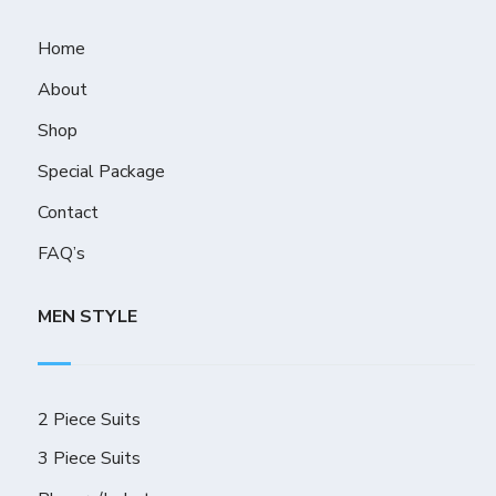
Home
About
Shop
Special Package
Contact
FAQ’s
MEN STYLE
2 Piece Suits
3 Piece Suits