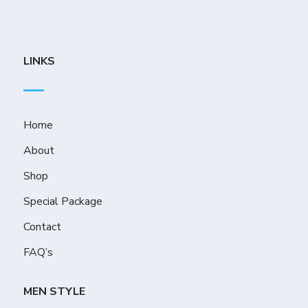
LINKS
Home
About
Shop
Special Package
Contact
FAQ’s
MEN STYLE