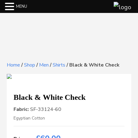
MENU
Home
/
Shop
/
Men
/
Shirts
/
Black & White Check
Black & White Check
Fabric:
SF-33124-60
Egyptian Cotton