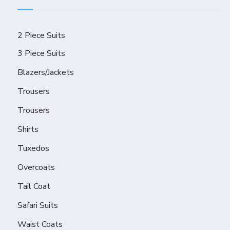
2 Piece Suits
3 Piece Suits
Blazers/Jackets
Trousers
Trousers
Shirts
Tuxedos
Overcoats
Tail Coat
Safari Suits
Waist Coats