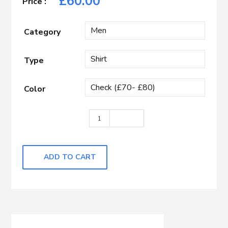
£
60.00
Category
Type
Color
Black & White Check quantity
ADD TO CART