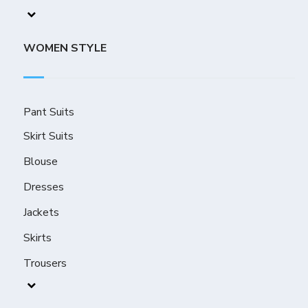
WOMEN STYLE
Pant Suits
Skirt Suits
Blouse
Dresses
Jackets
Skirts
Trousers