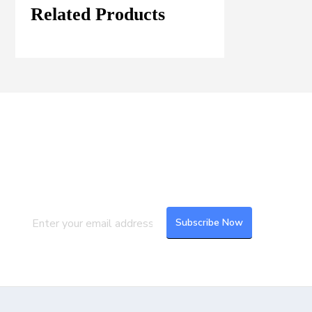
Related Products
Join our Mailing List
Subscribe to our newsletter to get the
latest updates and feeds.